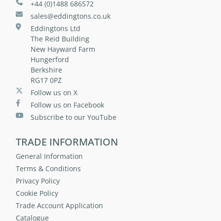
+44 (0)1488 686572
sales@eddingtons.co.uk
Eddingtons Ltd
The Reid Building
New Hayward Farm
Hungerford
Berkshire
RG17 0PZ
Follow us on X
Follow us on Facebook
Subscribe to our YouTube
TRADE INFORMATION
General Information
Terms & Conditions
Privacy Policy
Cookie Policy
Trade Account Application
Catalogue