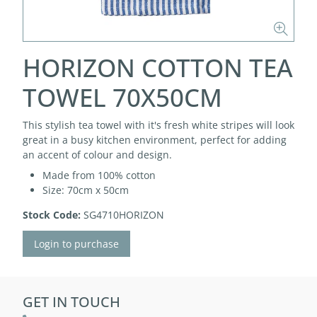
HORIZON COTTON TEA
TOWEL 70X50CM
This stylish tea towel with it's fresh white stripes will look
great in a busy kitchen environment, perfect for adding
an accent of colour and design.
Made from 100% cotton
Size: 70cm x 50cm
Stock Code:
SG4710HORIZON
Login to purchase
GET IN TOUCH