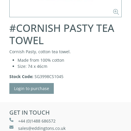
#CORNISH PASTY TEA
TOWEL
Cornish Pasty, cotton tea towel.
Made from 100% cotton
Size: 74 x 46cm
Stock Code:
SG3998CS1045
Login to purchase
GET IN TOUCH
+44 (0)1488 686572
sales@eddingtons.co.uk