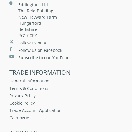
Eddingtons Ltd
The Reid Building
New Hayward Farm
Hungerford
Berkshire
RG17 0PZ
Follow us on X
Follow us on Facebook
Subscribe to our YouTube
TRADE INFORMATION
General Information
Terms & Conditions
Privacy Policy
Cookie Policy
Trade Account Application
Catalogue