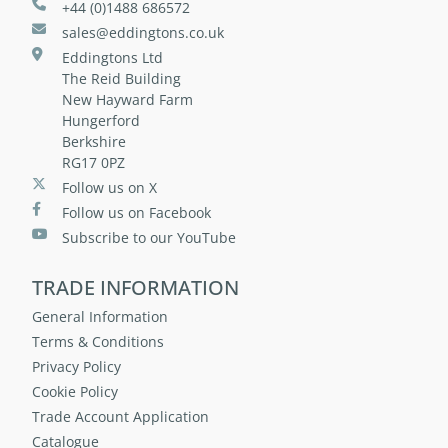
+44 (0)1488 686572
sales@eddingtons.co.uk
Eddingtons Ltd
The Reid Building
New Hayward Farm
Hungerford
Berkshire
RG17 0PZ
Follow us on X
Follow us on Facebook
Subscribe to our YouTube
TRADE INFORMATION
General Information
Terms & Conditions
Privacy Policy
Cookie Policy
Trade Account Application
Catalogue