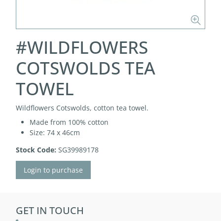
#WILDFLOWERS
COTSWOLDS TEA
TOWEL
Wildflowers Cotswolds, cotton tea towel.
Made from 100% cotton
Size: 74 x 46cm
Stock Code:
SG39989178
Login to purchase
GET IN TOUCH