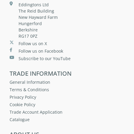
Eddingtons Ltd
The Reid Building
New Hayward Farm
Hungerford
Berkshire
RG17 0PZ
Follow us on X
Follow us on Facebook
Subscribe to our YouTube
TRADE INFORMATION
General Information
Terms & Conditions
Privacy Policy
Cookie Policy
Trade Account Application
Catalogue