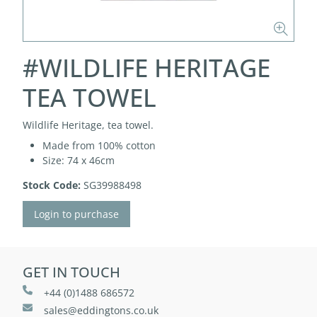
#WILDLIFE HERITAGE
TEA TOWEL
Wildlife Heritage, tea towel.
Made from 100% cotton
Size: 74 x 46cm
Stock Code:
SG39988498
Login to purchase
GET IN TOUCH
+44 (0)1488 686572
sales@eddingtons.co.uk