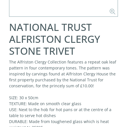
NATIONAL TRUST
ALFRISTON CLERGY
STONE TRIVET
The Alfriston Clergy Collection features a repeat oak leaf
pattern in four contemporary tones. The pattern was
inspired by carvings found at Alfriston Clergy House the
first property purchased by the National Trust for
conservation, for the princely sum of £10.00!
SIZE: 30 x 50cm
TEXTURE: Made on smooth clear glass
USE: Next to the hob for hot pans or at the centre of a
table to serve hot dishes
DURABLE: Made from toughened glass which is heat