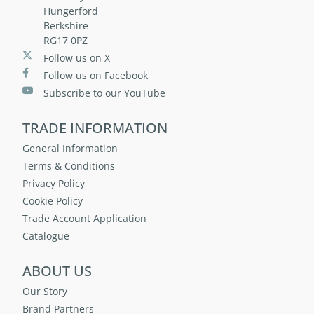
Hungerford
Berkshire
RG17 0PZ
Follow us on X
Follow us on Facebook
Subscribe to our YouTube
TRADE INFORMATION
General Information
Terms & Conditions
Privacy Policy
Cookie Policy
Trade Account Application
Catalogue
ABOUT US
Our Story
Brand Partners