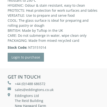
resistant to 250°C
HYGIENIC: Odour & stain resistant, easy to clean
PROTECTS: Heat protection for work surfaces and tables
VERSATILE: Use to prepare and serve food
COOL: The glass surface is ideal for preparing and
rolling pastry or dough
BRITISH: Made by Tuftop in the UK
CARE: Do not submerge in water, wipe clean only
PACKAGING: Made from mixed recycled card
Stock Code:
NT3151014
Login to purchase
GET IN TOUCH
+44 (0)1488 686572
sales@eddingtons.co.uk
Eddingtons Ltd
The Reid Building
New Hayward Farm