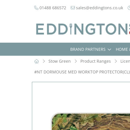
01488 686572
sales@eddingtons.co.uk
BRAND PARTNERS
HOME 
Stow Green
Product Ranges
Lice
#NT DORMOUSE MED WORKTOP PROTECTOR(CL)