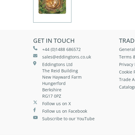
GET IN TOUCH
TRAD
+44 (0)1488 686572
General
sales@eddingtons.co.uk
Terms &
Eddingtons Ltd
Privacy 
The Reid Building
Cookie P
New Hayward Farm
Trade A
Hungerford
Catalog
Berkshire
RG17 0PZ
Follow us on X
Follow us on Facebook
Subscribe to our YouTube