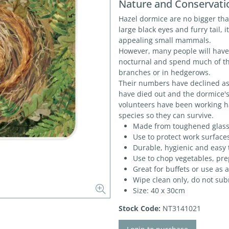
Nature and Conservati
Hazel dormice are no bigger tha
large black eyes and furry tail, 
appealing small mammals.
However, many people will have 
nocturnal and spend much of t
branches or in hedgerows.
Their numbers have declined a
have died out and the dormice's
volunteers have been working h
species so they can survive.
Made from toughened glas
Use to protect work surface
Durable, hygienic and easy 
Use to chop vegetables, pr
Great for buffets or use as
Wipe clean only, do not su
Size: 40 x 30cm
Stock Code:
NT3141021