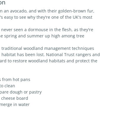
on
n an avocado, and with their golden-brown fur,
it's easy to see why they're one of the UK's most
never seen a dormouse in the flesh, as they're
he spring and summer up high among tree
s traditional woodland management techniques
 habitat has been lost. National Trust rangers and
ard to restore woodland habitats and protect the
s
s from hot pans
to clean
epare dough or pastry
 a cheese board
bmerge in water