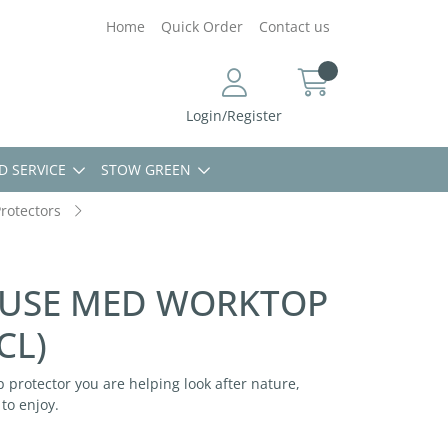
Home
Quick Order
Contact us
Login/Register
D SERVICE
STOW GREEN
rotectors
USE MED WORKTOP
CL)
 protector you are helping look after nature,
to enjoy.