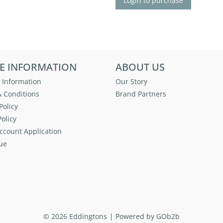
Login to purchase
E INFORMATION
ABOUT US
 Information
Our Story
 Conditions
Brand Partners
Policy
olicy
ccount Application
ue
© 2026 Eddingtons
Powered by GOb2b