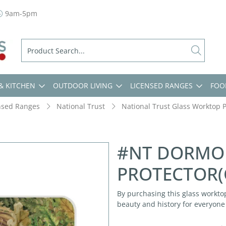
9am-5pm
& KITCHEN
OUTDOOR LIVING
LICENSED RANGES
FOO
nsed Ranges
National Trust
National Trust Glass Worktop P
#NT DORMO
PROTECTOR(
By purchasing this glass worktop
beauty and history for everyone 