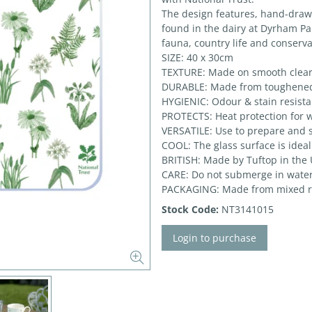
The design features, hand-drawn 
found in the dairy at Dyrham Par
fauna, country life and conserva
SIZE: 40 x 30cm
TEXTURE: Made on smooth clear
DURABLE: Made from toughened g
HYGIENIC: Odour & stain resistan
PROTECTS: Heat protection for w
VERSATILE: Use to prepare and 
COOL: The glass surface is ideal
BRITISH: Made by Tuftop in the
CARE: Do not submerge in water
PACKAGING: Made from mixed r
Stock Code:
NT3141015
Login to purchase