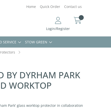
Home
Quick Order
Contact us
Login/Register
D SERVICE
STOW GREEN
rotectors
ED BY DYRHAM PARK
ED WORKTOP
ham Park' glass worktop protector in collaboration