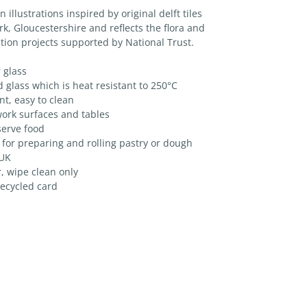
illustrations inspired by original delft tiles
k, Gloucestershire and reflects the flora and
tion projects supported by National Trust.
 glass
lass which is heat resistant to 250°C
t, easy to clean
ork surfaces and tables
serve food
 for preparing and rolling pastry or dough
 UK
, wipe clean only
ecycled card