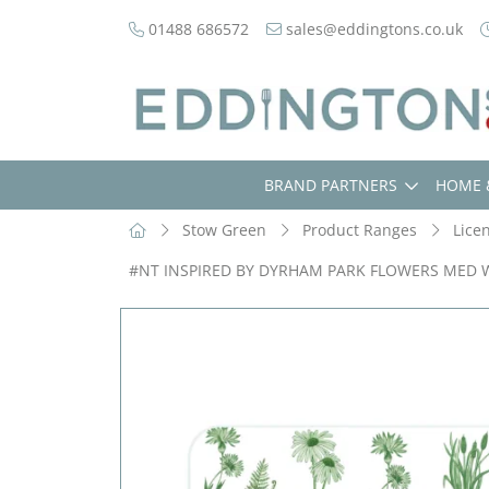
01488 686572
sales@eddingtons.co.uk
BRAND PARTNERS
HOME 
Stow Green
Product Ranges
Lice
#NT INSPIRED BY DYRHAM PARK FLOWERS MED