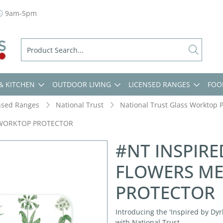
9am-5pm
& KITCHEN
OUTDOOR LIVING
LICENSED RANGES
FOO
nsed Ranges
National Trust
National Trust Glass Worktop P
 WORKTOP PROTECTOR
#NT INSPIR
FLOWERS M
PROTECTOR
Introducing the 'Inspired by Dyr
with National Trust.