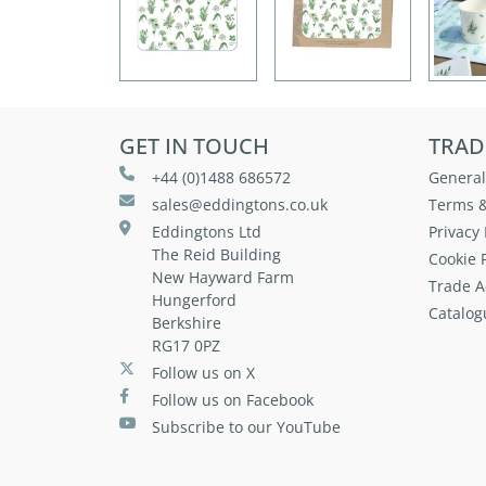
GET IN TOUCH
TRAD
+44 (0)1488 686572
General
sales@eddingtons.co.uk
Terms &
Eddingtons Ltd
Privacy 
The Reid Building
Cookie P
New Hayward Farm
Trade A
Hungerford
Catalog
Berkshire
RG17 0PZ
Follow us on X
Follow us on Facebook
Subscribe to our YouTube