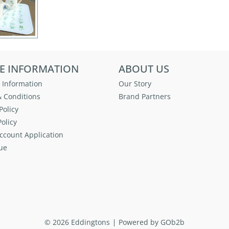
E INFORMATION
ABOUT US
 Information
Our Story
 Conditions
Brand Partners
Policy
olicy
ccount Application
ue
© 2026 Eddingtons
Powered by GOb2b