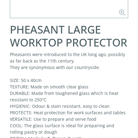
PHEASANT LARGE
WORKTOP PROTECTOR
Pheasants were introduced to the UK long ago, possibly
as far back as the 11th century.
They are synonymous with our countryside.
SIZE: 50 x 40cm
TEXTURE: Made on smooth clear glass
DURABLE: Made from toughened glass which is heat
resistant to 250°C
HYGIENIC: Odour & stain resistant, easy to clean
PROTECTS: Heat protection for work surfaces and tables
VERSATILE: Use to prepare and serve food
COOL: The glass surface is ideal for preparing and
rolling pastry or dough