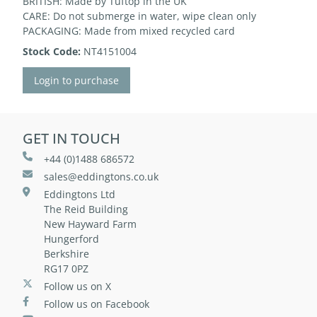
BRITISH: Made by Tuftop in the UK
CARE: Do not submerge in water, wipe clean only
PACKAGING: Made from mixed recycled card
Stock Code:
NT4151004
Login to purchase
GET IN TOUCH
+44 (0)1488 686572
sales@eddingtons.co.uk
Eddingtons Ltd
The Reid Building
New Hayward Farm
Hungerford
Berkshire
RG17 0PZ
Follow us on X
Follow us on Facebook