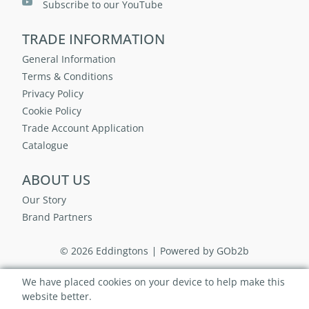
Subscribe to our YouTube
TRADE INFORMATION
General Information
Terms & Conditions
Privacy Policy
Cookie Policy
Trade Account Application
Catalogue
ABOUT US
Our Story
Brand Partners
© 2026 Eddingtons
Powered by GOb2b
We have placed cookies on your device to help make this
website better.