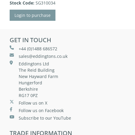
Stock Code:
SG310034
Login to purchase
GET IN TOUCH
+44 (0)1488 686572
sales@eddingtons.co.uk
Eddingtons Ltd
The Reid Building
New Hayward Farm
Hungerford
Berkshire
RG17 0PZ
Follow us on X
Follow us on Facebook
Subscribe to our YouTube
TRADE INFORMATION