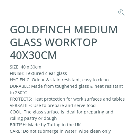
GOLDFINCH MEDIUM
GLASS WORKTOP
40X30CM
SIZE: 40 x 30cm
FINISH: Textured clear glass
HYGIENIC: Odour & stain resistant, easy to clean
DURABLE: Made from toughened glass & heat resistant
to 250°C
PROTECTS: Heat protection for work surfaces and tables
VERSATILE: Use to prepare and serve food
COOL: The glass surface is ideal for preparing and
rolling pastry or dough
BRITISH: Made by Tuftop in the UK
CARE: Do not submerge in water, wipe clean only