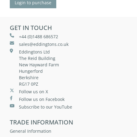
Login to purchase
GET IN TOUCH
+44 (0)1488 686572
sales@eddingtons.co.uk
Eddingtons Ltd
The Reid Building
New Hayward Farm
Hungerford
Berkshire
RG17 0PZ
Follow us on X
Follow us on Facebook
Subscribe to our YouTube
TRADE INFORMATION
General Information