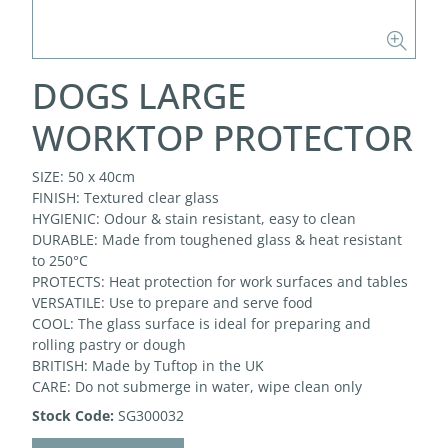
DOGS LARGE
WORKTOP PROTECTOR
SIZE: 50 x 40cm
FINISH: Textured clear glass
HYGIENIC: Odour & stain resistant, easy to clean
DURABLE: Made from toughened glass & heat resistant
to 250°C
PROTECTS: Heat protection for work surfaces and tables
VERSATILE: Use to prepare and serve food
COOL: The glass surface is ideal for preparing and
rolling pastry or dough
BRITISH: Made by Tuftop in the UK
CARE: Do not submerge in water, wipe clean only
Stock Code:
SG300032