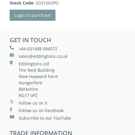
Stock Code:
SG31002PO
Login to purchase
GET IN TOUCH
+44 (0)1488 686572
sales@eddingtons.co.uk
Eddingtons Ltd
The Reid Building
New Hayward Farm
Hungerford
Berkshire
RG17 0PZ
Follow us on X
Follow us on Facebook
Subscribe to our YouTube
TRADE INFORMATION