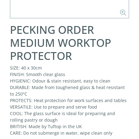
PECKING ORDER
MEDIUM WORKTOP
PROTECTOR
SIZE: 40 x 30cm
FINISH: Smooth clear glass
HYGIENIC: Odour & stain resistant, easy to clean
DURABLE: Made from toughened glass & heat resistant
to 250°C
PROTECTS: Heat protection for work surfaces and tables
VERSATILE: Use to prepare and serve food
COOL: The glass surface is ideal for preparing and
rolling pastry or dough
BRITISH: Made by Tuftop in the UK
CARE: Do not submerge in water, wipe clean only