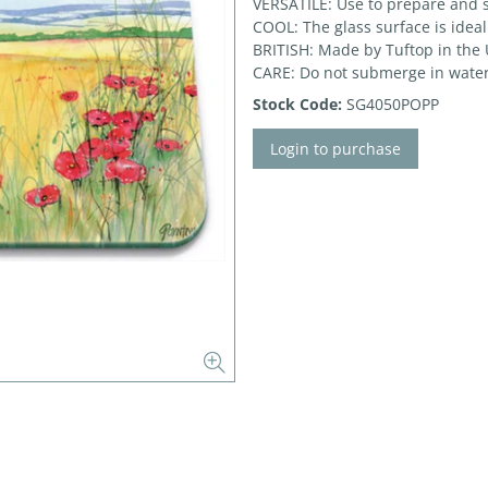
VERSATILE: Use to prepare and 
COOL: The glass surface is ideal
BRITISH: Made by Tuftop in the
CARE: Do not submerge in water
Stock Code:
SG4050POPP
Login to purchase