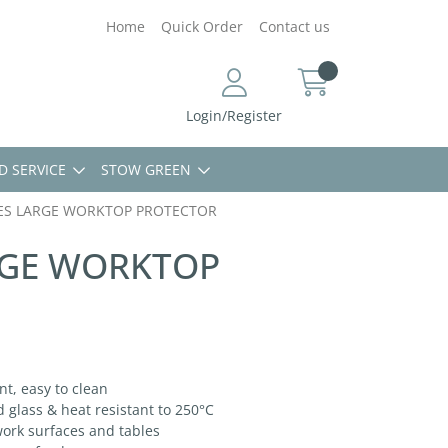
Home
Quick Order
Contact us
Login/Register
D SERVICE
STOW GREEN
ES LARGE WORKTOP PROTECTOR
RGE WORKTOP
t, easy to clean
lass & heat resistant to 250°C
ork surfaces and tables