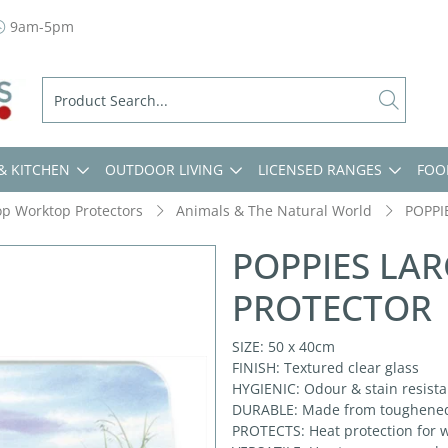
9am-5pm
& KITCHEN
OUTDOOR LIVING
LICENSED RANGES
FOO
op Worktop Protectors
Animals & The Natural World
POPPI
POPPIES LA
PROTECTOR
SIZE: 50 x 40cm
FINISH: Textured clear glass
HYGIENIC: Odour & stain resistan
DURABLE: Made from toughened g
PROTECTS: Heat protection for w