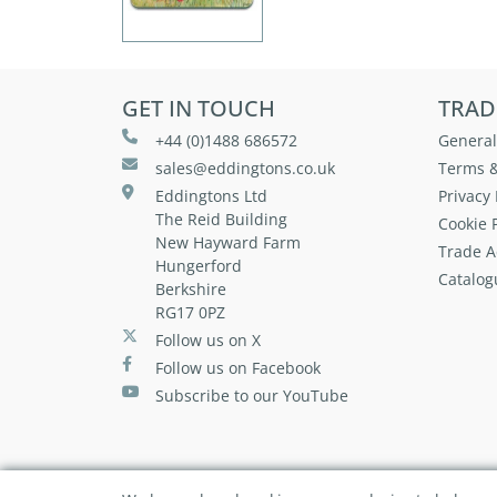
GET IN TOUCH
TRAD
+44 (0)1488 686572
General
sales@eddingtons.co.uk
Terms &
Eddingtons Ltd
Privacy 
The Reid Building
Cookie P
New Hayward Farm
Trade A
Hungerford
Catalog
Berkshire
RG17 0PZ
Follow us on X
Follow us on Facebook
Subscribe to our YouTube