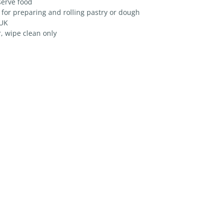
serve food
 for preparing and rolling pastry or dough
 UK
, wipe clean only