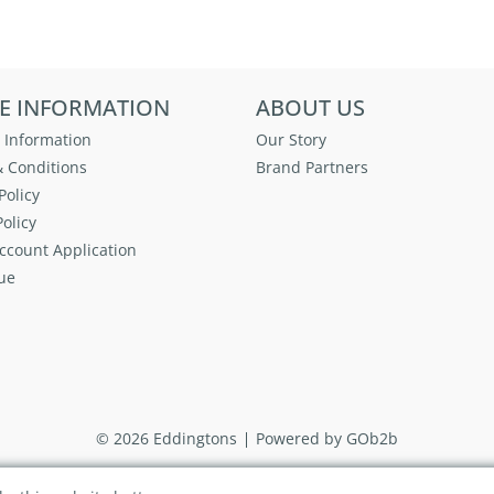
E INFORMATION
ABOUT US
 Information
Our Story
 Conditions
Brand Partners
Policy
olicy
ccount Application
ue
© 2026 Eddingtons
Powered by GOb2b