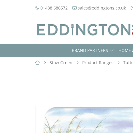
01488 686572
sales@eddingtons.co.uk
BRAND PARTNERS
HOME 
Stow Green
Product Ranges
Tuft