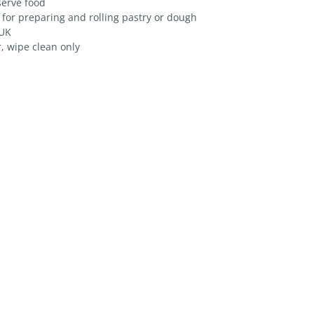
serve food
 for preparing and rolling pastry or dough
 UK
, wipe clean only