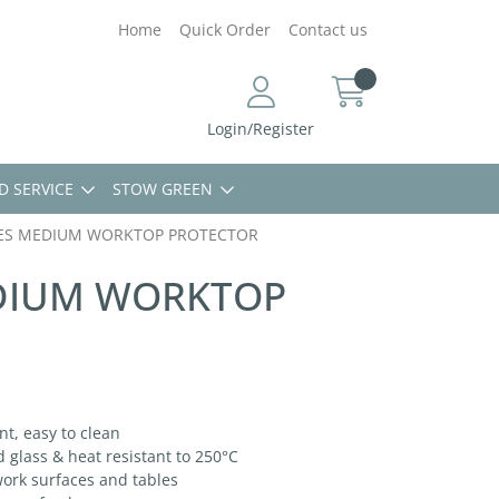
Home
Quick Order
Contact us
Login/Register
D SERVICE
STOW GREEN
ES MEDIUM WORKTOP PROTECTOR
DIUM WORKTOP
t, easy to clean
lass & heat resistant to 250°C
ork surfaces and tables