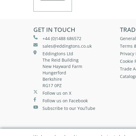
GET IN TOUCH
TRAD
+44 (0)1488 686572
General
sales@eddingtons.co.uk
Terms &
Eddingtons Ltd
Privacy 
The Reid Building
Cookie P
New Hayward Farm
Trade A
Hungerford
Catalog
Berkshire
RG17 0PZ
Follow us on X
Follow us on Facebook
Subscribe to our YouTube