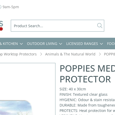
9am-5pm
& KITCHEN
OUTDOOR LIVING
LICENSED RANGES
FOO
op Worktop Protectors
Animals & The Natural World
POPPI
POPPIES ME
PROTECTOR
SIZE: 40 x 30cm
FINISH: Textured clear glass
HYGIENIC: Odour & stain resistan
DURABLE: Made from toughened g
PROTECTS: Heat protection for w