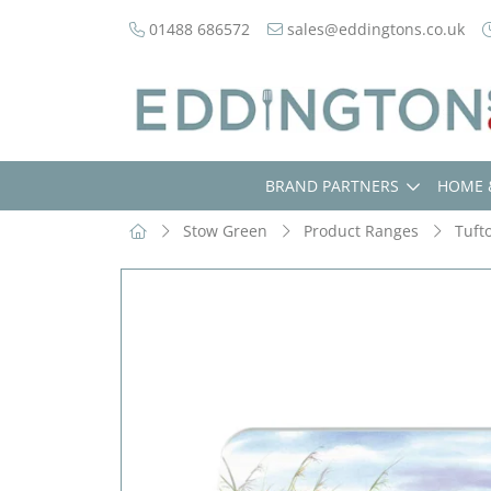
01488 686572
sales@eddingtons.co.uk
BRAND PARTNERS
HOME 
Stow Green
Product Ranges
Tuft