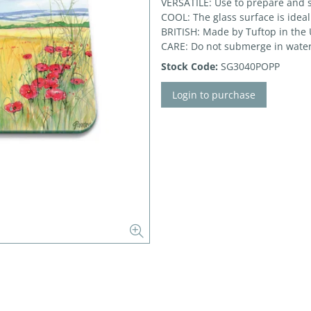
VERSATILE: Use to prepare and 
COOL: The glass surface is ideal
BRITISH: Made by Tuftop in the
CARE: Do not submerge in water
Stock Code:
SG3040POPP
Login to purchase