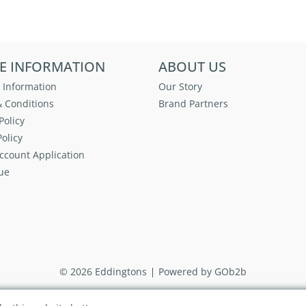
E INFORMATION
ABOUT US
 Information
Our Story
 Conditions
Brand Partners
Policy
olicy
ccount Application
ue
© 2026 Eddingtons
Powered by GOb2b