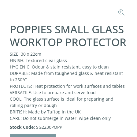
POPPIES SMALL GLASS
WORKTOP PROTECTOR
SIZE: 30 x 22cm
FINISH: Textured clear glass
HYGIENIC: Odour & stain resistant, easy to clean
DURABLE: Made from toughened glass & heat resistant
to 250°C
PROTECTS: Heat protection for work surfaces and tables
VERSATILE: Use to prepare and serve food
COOL: The glass surface is ideal for preparing and
rolling pastry or dough
BRITISH: Made by Tuftop in the UK
CARE: Do not submerge in water, wipe clean only
Stock Code:
SG2230POPP