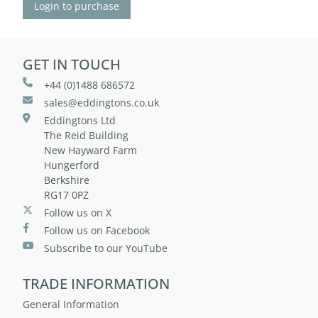
Login to purchase
GET IN TOUCH
+44 (0)1488 686572
sales@eddingtons.co.uk
Eddingtons Ltd
The Reid Building
New Hayward Farm
Hungerford
Berkshire
RG17 0PZ
Follow us on X
Follow us on Facebook
Subscribe to our YouTube
TRADE INFORMATION
General Information