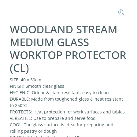
WOODLAND STREAM
MEDIUM GLASS
WORKTOP PROTECTOR
(CL)
SIZE: 40 x 30cm
FINISH: Smooth clear glass
HYGIENIC: Odour & stain resistant, easy to clean
DURABLE: Made from toughened glass & heat resistant
to 250°C
PROTECTS: Heat protection for work surfaces and tables
VERSATILE: Use to prepare and serve food
COOL: The glass surface is ideal for preparing and
rolling pastry or dough