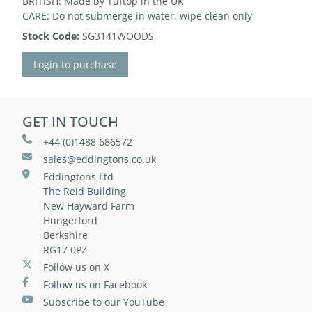
BRITISH: Made by Tuftop in the UK
CARE: Do not submerge in water, wipe clean only
Stock Code:
SG3141WOODS
Login to purchase
GET IN TOUCH
+44 (0)1488 686572
sales@eddingtons.co.uk
Eddingtons Ltd
The Reid Building
New Hayward Farm
Hungerford
Berkshire
RG17 0PZ
Follow us on X
Follow us on Facebook
Subscribe to our YouTube