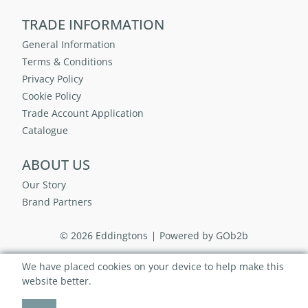
TRADE INFORMATION
General Information
Terms & Conditions
Privacy Policy
Cookie Policy
Trade Account Application
Catalogue
ABOUT US
Our Story
Brand Partners
© 2026 Eddingtons
Powered by GOb2b
We have placed cookies on your device to help make this
website better.