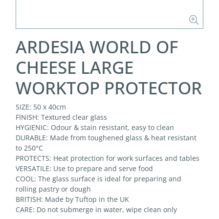
ARDESIA WORLD OF
CHEESE LARGE
WORKTOP PROTECTOR
SIZE: 50 x 40cm
FINISH: Textured clear glass
HYGIENIC: Odour & stain resistant, easy to clean
DURABLE: Made from toughened glass & heat resistant
to 250°C
PROTECTS: Heat protection for work surfaces and tables
VERSATILE: Use to prepare and serve food
COOL: The glass surface is ideal for preparing and
rolling pastry or dough
BRITISH: Made by Tuftop in the UK
CARE: Do not submerge in water, wipe clean only