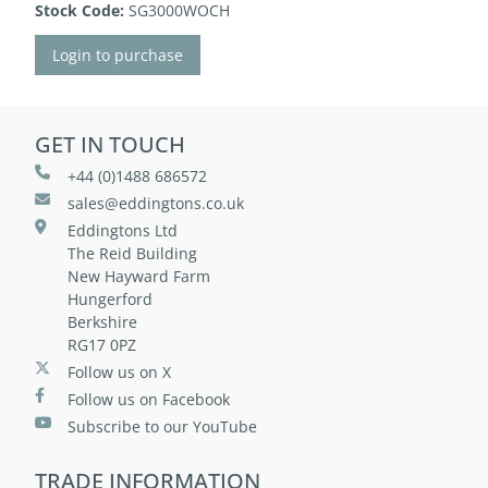
Stock Code:
SG3000WOCH
Login to purchase
GET IN TOUCH
+44 (0)1488 686572
sales@eddingtons.co.uk
Eddingtons Ltd
The Reid Building
New Hayward Farm
Hungerford
Berkshire
RG17 0PZ
Follow us on X
Follow us on Facebook
Subscribe to our YouTube
TRADE INFORMATION