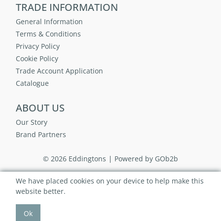
TRADE INFORMATION
General Information
Terms & Conditions
Privacy Policy
Cookie Policy
Trade Account Application
Catalogue
ABOUT US
Our Story
Brand Partners
© 2026 Eddingtons
Powered by GOb2b
We have placed cookies on your device to help make this
website better.
Ok