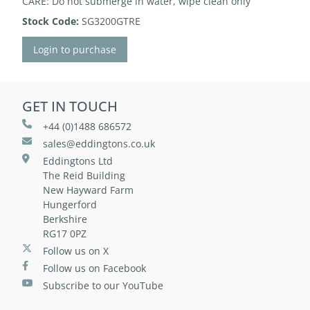
CARE: Do not submerge in water, wipe clean only
Stock Code:
SG3200GTRE
Login to purchase
GET IN TOUCH
+44 (0)1488 686572
sales@eddingtons.co.uk
Eddingtons Ltd
The Reid Building
New Hayward Farm
Hungerford
Berkshire
RG17 0PZ
Follow us on X
Follow us on Facebook
Subscribe to our YouTube