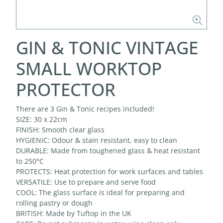
GIN & TONIC VINTAGE
SMALL WORKTOP
PROTECTOR
There are 3 Gin & Tonic recipes included!
SIZE: 30 x 22cm
FINISH: Smooth clear glass
HYGIENIC: Odour & stain resistant, easy to clean
DURABLE: Made from toughened glass & heat resistant
to 250°C
PROTECTS: Heat protection for work surfaces and tables
VERSATILE: Use to prepare and serve food
COOL: The glass surface is ideal for preparing and
rolling pastry or dough
BRITISH: Made by Tuftop in the UK