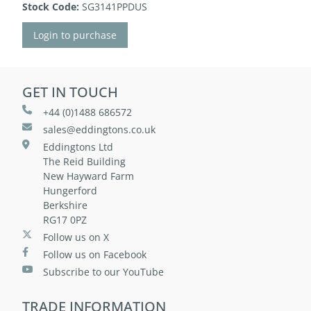
Stock Code:
SG3141PPDUS
Login to purchase
GET IN TOUCH
+44 (0)1488 686572
sales@eddingtons.co.uk
Eddingtons Ltd
The Reid Building
New Hayward Farm
Hungerford
Berkshire
RG17 0PZ
Follow us on X
Follow us on Facebook
Subscribe to our YouTube
TRADE INFORMATION