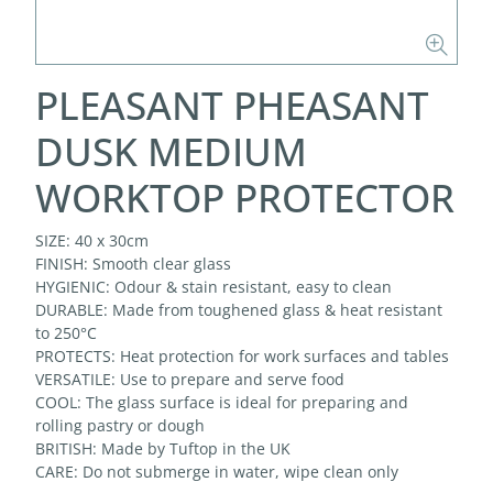
PLEASANT PHEASANT
DUSK MEDIUM
WORKTOP PROTECTOR
SIZE: 40 x 30cm
FINISH: Smooth clear glass
HYGIENIC: Odour & stain resistant, easy to clean
DURABLE: Made from toughened glass & heat resistant
to 250°C
PROTECTS: Heat protection for work surfaces and tables
VERSATILE: Use to prepare and serve food
COOL: The glass surface is ideal for preparing and
rolling pastry or dough
BRITISH: Made by Tuftop in the UK
CARE: Do not submerge in water, wipe clean only