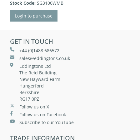
Stock Code:
SG3100WMB
Login to purchase
GET IN TOUCH
+44 (0)1488 686572
sales@eddingtons.co.uk
Eddingtons Ltd
The Reid Building
New Hayward Farm
Hungerford
Berkshire
RG17 0PZ
Follow us on X
Follow us on Facebook
Subscribe to our YouTube
TRADE INFORMATION