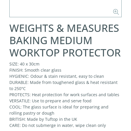
WEIGHTS & MEASURES
BAKING MEDIUM
WORKTOP PROTECTOR
SIZE: 40 x 30cm
FINISH: Smooth clear glass
HYGIENIC: Odour & stain resistant, easy to clean
DURABLE: Made from toughened glass & heat resistant
to 250°C
PROTECTS: Heat protection for work surfaces and tables
VERSATILE: Use to prepare and serve food
COOL: The glass surface is ideal for preparing and
rolling pastry or dough
BRITISH: Made by Tuftop in the UK
CARE: Do not submerge in water, wipe clean only