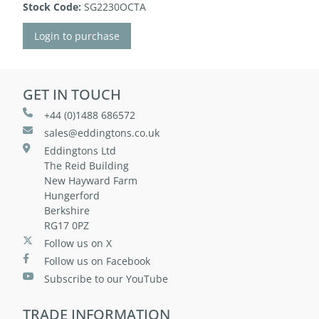
Stock Code:
SG2230OCTA
Login to purchase
GET IN TOUCH
+44 (0)1488 686572
sales@eddingtons.co.uk
Eddingtons Ltd
The Reid Building
New Hayward Farm
Hungerford
Berkshire
RG17 0PZ
Follow us on X
Follow us on Facebook
Subscribe to our YouTube
TRADE INFORMATION