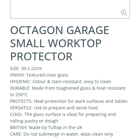
OCTAGON GARAGE
SMALL WORKTOP
PROTECTOR
SIZE: 30 x 22cm
FINISH: Textured clear glass
HYGIENIC: Odour & stain resistant, easy to clean
DURABLE: Made from toughened glass & heat resistant
to 250°C
PROTECTS: Heat protection for work surfaces and tables
VERSATILE: Use to prepare and serve food
COOL: The glass surface is ideal for preparing and
rolling pastry or dough
BRITISH: Made by Tuftop in the UK
CARE: Do not submerge in water, wipe clean only