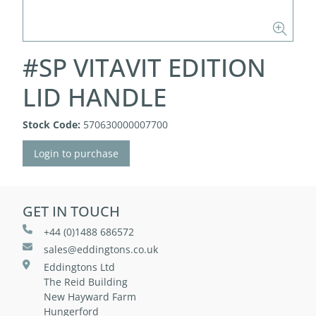
#SP VITAVIT EDITION
LID HANDLE
Stock Code:
570630000007700
Login to purchase
GET IN TOUCH
+44 (0)1488 686572
sales@eddingtons.co.uk
Eddingtons Ltd
The Reid Building
New Hayward Farm
Hungerford