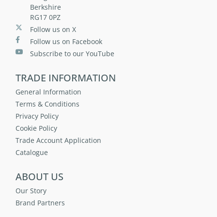
Berkshire
RG17 0PZ
Follow us on X
Follow us on Facebook
Subscribe to our YouTube
TRADE INFORMATION
General Information
Terms & Conditions
Privacy Policy
Cookie Policy
Trade Account Application
Catalogue
ABOUT US
Our Story
Brand Partners