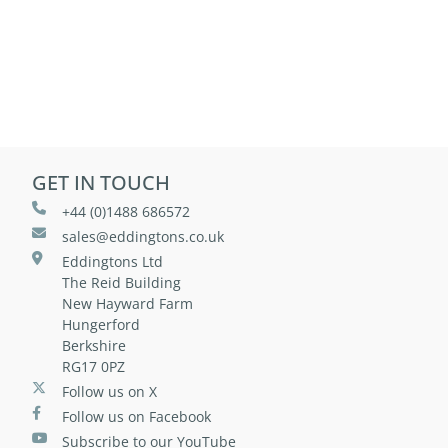
GET IN TOUCH
+44 (0)1488 686572
sales@eddingtons.co.uk
Eddingtons Ltd
The Reid Building
New Hayward Farm
Hungerford
Berkshire
RG17 0PZ
Follow us on X
Follow us on Facebook
Subscribe to our YouTube