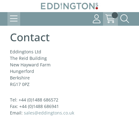
Contact
Eddingtons Ltd
The Reid Building
New Hayward Farm
Hungerford
Berkshire
RG17 0PZ
Tel: +44 (0)1488 686572
Fax: +44 (0)1488 686941
Email:
sales@eddingtons.co.uk