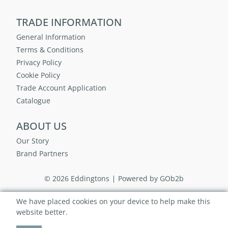
TRADE INFORMATION
General Information
Terms & Conditions
Privacy Policy
Cookie Policy
Trade Account Application
Catalogue
ABOUT US
Our Story
Brand Partners
© 2026 Eddingtons
Powered by GOb2b
We have placed cookies on your device to help make this
website better.