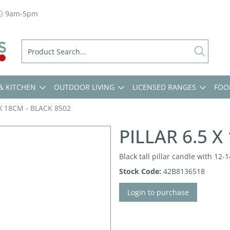
9am-5pm
& KITCHEN
OUTDOOR LIVING
LICENSED RANGES
FOO
 X 18CM - BLACK 8502
PILLAR 6.5 X
Black tall pillar candle with 12
Stock Code:
42B8136518
Login to purchase