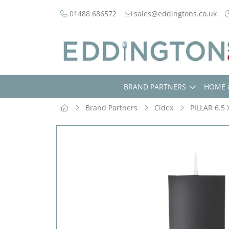
01488 686572
sales@eddingtons.co.uk
BRAND PARTNERS
HOME 
Brand Partners
Cidex
PILLAR 6.5