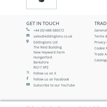
GET IN TOUCH
TRAD
+44 (0)1488 686572
General
sales@eddingtons.co.uk
Terms &
Eddingtons Ltd
Privacy 
The Reid Building
Cookie P
New Hayward Farm
Trade A
Hungerford
Catalog
Berkshire
RG17 0PZ
Follow us on X
Follow us on Facebook
Subscribe to our YouTube