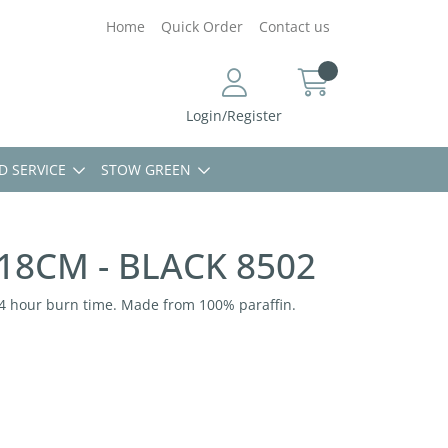
Home
Quick Order
Contact us
Login/Register
D SERVICE
STOW GREEN
 18CM - BLACK 8502
-14 hour burn time. Made from 100% paraffin.