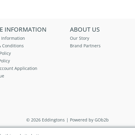
E INFORMATION
ABOUT US
 Information
Our Story
 Conditions
Brand Partners
Policy
olicy
ccount Application
ue
© 2026 Eddingtons
Powered by GOb2b