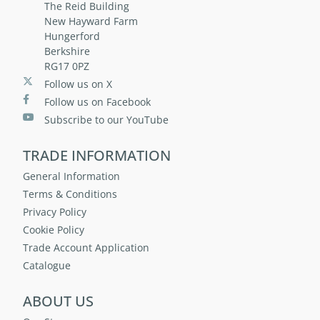
The Reid Building
New Hayward Farm
Hungerford
Berkshire
RG17 0PZ
Follow us on X
Follow us on Facebook
Subscribe to our YouTube
TRADE INFORMATION
General Information
Terms & Conditions
Privacy Policy
Cookie Policy
Trade Account Application
Catalogue
ABOUT US