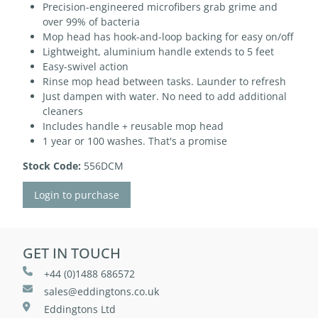
Precision-engineered microfibers grab grime and
over 99% of bacteria
Mop head has hook-and-loop backing for easy on/off
Lightweight, aluminium handle extends to 5 feet
Easy-swivel action
Rinse mop head between tasks. Launder to refresh
Just dampen with water. No need to add additional
cleaners
Includes handle + reusable mop head
1 year or 100 washes. That's a promise
Stock Code:
556DCM
Login to purchase
GET IN TOUCH
+44 (0)1488 686572
sales@eddingtons.co.uk
Eddingtons Ltd