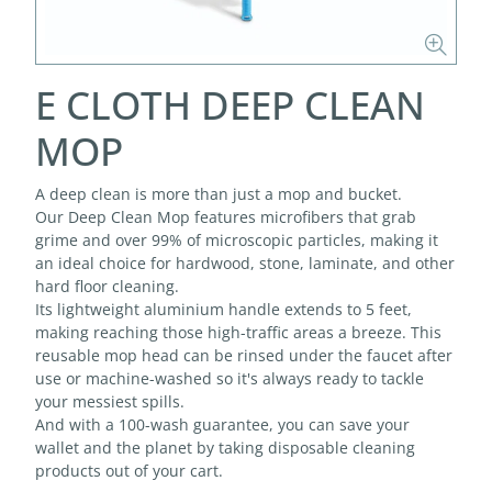
E CLOTH DEEP CLEAN
MOP
A deep clean is more than just a mop and bucket.
Our Deep Clean Mop features microfibers that grab
grime and over 99% of microscopic particles, making it
an ideal choice for hardwood, stone, laminate, and other
hard floor cleaning.
Its lightweight aluminium handle extends to 5 feet,
making reaching those high-traffic areas a breeze. This
reusable mop head can be rinsed under the faucet after
use or machine-washed so it's always ready to tackle
your messiest spills.
And with a 100-wash guarantee, you can save your
wallet and the planet by taking disposable cleaning
products out of your cart.