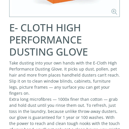
E- CLOTH HIGH
PERFORMANCE
DUSTING GLOVE
Take dusting into your own hands with the E-Cloth High
Performance Dusting Glove. It picks up dust, pollen, pet
hair and more from places handheld dusters can’t reach.
Slip it on to clean window blinds, cabinets, furniture
legs, picture frames — any surface you can get your
fingers on.
Extra long microfibres — 1000x finer than cotton — grab
and hold dust until you rinse them out. To refresh, just
toss in the laundry, because unlike throw-away dusters,
our glove is guaranteed for 1 year or 100 washes. With
the power to reach and clean tough nooks with the touch