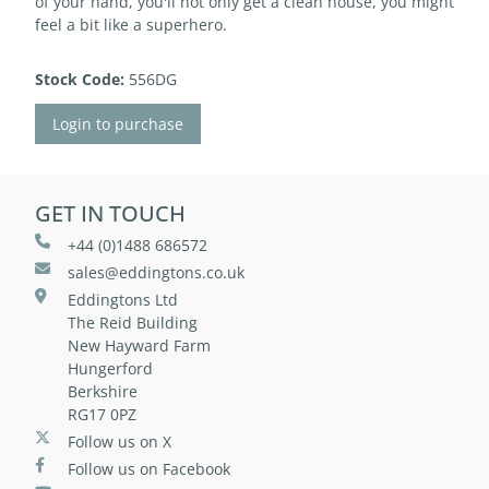
of your hand, you'll not only get a clean house, you might
feel a bit like a superhero.
Stock Code:
556DG
Login to purchase
GET IN TOUCH
+44 (0)1488 686572
sales@eddingtons.co.uk
Eddingtons Ltd
The Reid Building
New Hayward Farm
Hungerford
Berkshire
RG17 0PZ
Follow us on X
Follow us on Facebook