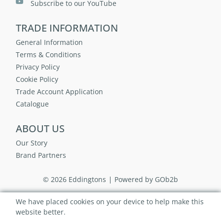
Subscribe to our YouTube
TRADE INFORMATION
General Information
Terms & Conditions
Privacy Policy
Cookie Policy
Trade Account Application
Catalogue
ABOUT US
Our Story
Brand Partners
© 2026 Eddingtons
Powered by GOb2b
We have placed cookies on your device to help make this
website better.