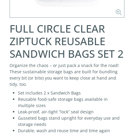
FULL CIRCLE CLEAR
ZIPTUCK REUSABLE
SANDWICH BAGS SET 2
Organize the chaos – or just pack a snack for the road!
These sustainable storage bags are built for bundling
every bit (or bite) you want to keep close at hand and
tidy, too.
Set includes 2 x Sandwich Bags
Reusable food-safe storage bags available in
multiple sizes
Leak-proof, air-tight “lock” seal design
Gusseted bags stand upright for everyday use and
storage needs
Durable, wash and reuse time and time again