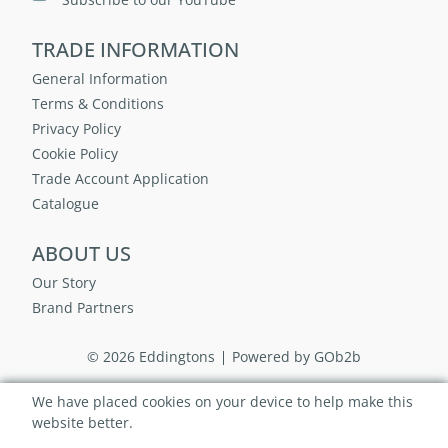
TRADE INFORMATION
General Information
Terms & Conditions
Privacy Policy
Cookie Policy
Trade Account Application
Catalogue
ABOUT US
Our Story
Brand Partners
© 2026 Eddingtons
Powered by GOb2b
We have placed cookies on your device to help make this
website better.