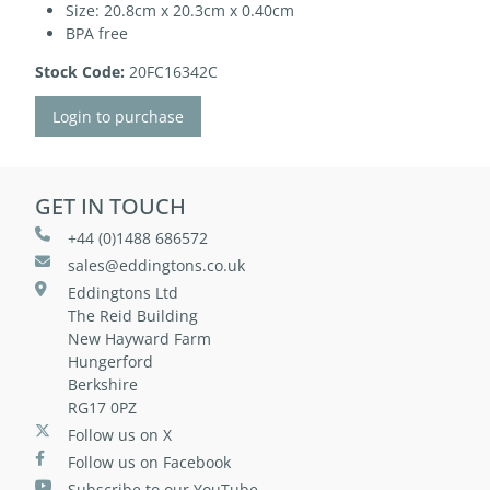
Size: 20.8cm x 20.3cm x 0.40cm
BPA free
Stock Code:
20FC16342C
Login to purchase
GET IN TOUCH
+44 (0)1488 686572
sales@eddingtons.co.uk
Eddingtons Ltd
The Reid Building
New Hayward Farm
Hungerford
Berkshire
RG17 0PZ
Follow us on X
Follow us on Facebook
Subscribe to our YouTube