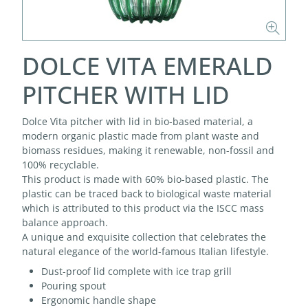
DOLCE VITA EMERALD
PITCHER WITH LID
Dolce Vita pitcher with lid in bio-based material, a
modern organic plastic made from plant waste and
biomass residues, making it renewable, non-fossil and
100% recyclable.
This product is made with 60% bio-based plastic. The
plastic can be traced back to biological waste material
which is attributed to this product via the ISCC mass
balance approach.
A unique and exquisite collection that celebrates the
natural elegance of the world-famous Italian lifestyle.
Dust-proof lid complete with ice trap grill
Pouring spout
Ergonomic handle shape