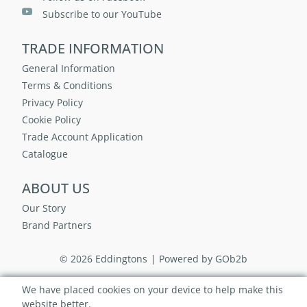
Subscribe to our YouTube
TRADE INFORMATION
General Information
Terms & Conditions
Privacy Policy
Cookie Policy
Trade Account Application
Catalogue
ABOUT US
Our Story
Brand Partners
© 2026 Eddingtons
Powered by GOb2b
We have placed cookies on your device to help make this
website better.