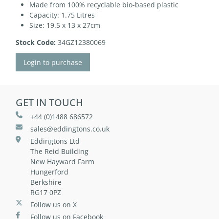
Made from 100% recyclable bio-based plastic
Capacity: 1.75 Litres
Size: 19.5 x 13 x 27cm
Stock Code:
34GZ12380069
Login to purchase
GET IN TOUCH
+44 (0)1488 686572
sales@eddingtons.co.uk
Eddingtons Ltd
The Reid Building
New Hayward Farm
Hungerford
Berkshire
RG17 0PZ
Follow us on X
Follow us on Facebook