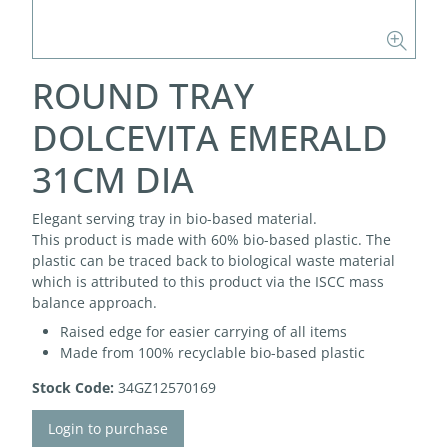
ROUND TRAY
DOLCEVITA EMERALD
31CM DIA
Elegant serving tray in bio-based material.
This product is made with 60% bio-based plastic. The
plastic can be traced back to biological waste material
which is attributed to this product via the ISCC mass
balance approach.
Raised edge for easier carrying of all items
Made from 100% recyclable bio-based plastic
Stock Code:
34GZ12570169
Login to purchase