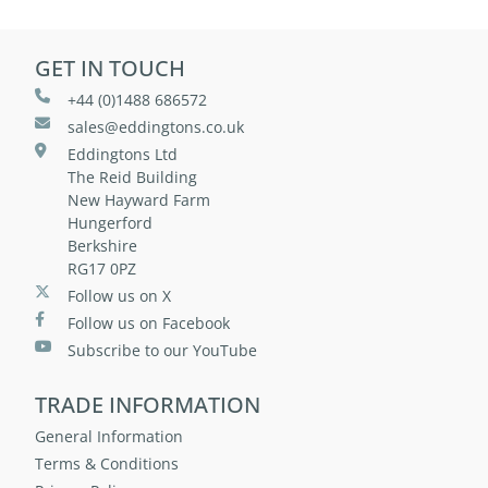
GET IN TOUCH
+44 (0)1488 686572
sales@eddingtons.co.uk
Eddingtons Ltd
The Reid Building
New Hayward Farm
Hungerford
Berkshire
RG17 0PZ
Follow us on X
Follow us on Facebook
Subscribe to our YouTube
TRADE INFORMATION
General Information
Terms & Conditions