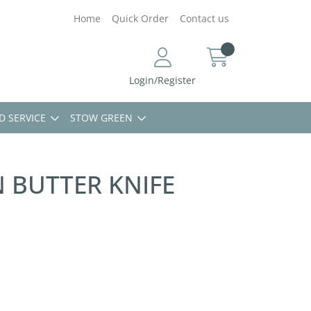
Home
Quick Order
Contact us
Login/Register
D SERVICE
STOW GREEN
 BUTTER KNIFE