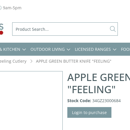
9am-5pm
& KITCHEN
OUTDOOR LIVING
LICENSED RANGES
FOO
eeling Cutlery
APPLE GREEN BUTTER KNIFE "FEELING"
APPLE GREEN
"FEELING"
Stock Code:
34GZ23000684
Login to purchase