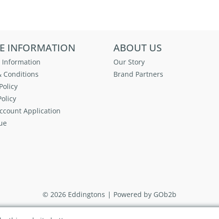
E INFORMATION
ABOUT US
 Information
Our Story
 Conditions
Brand Partners
Policy
olicy
ccount Application
ue
© 2026 Eddingtons
Powered by GOb2b