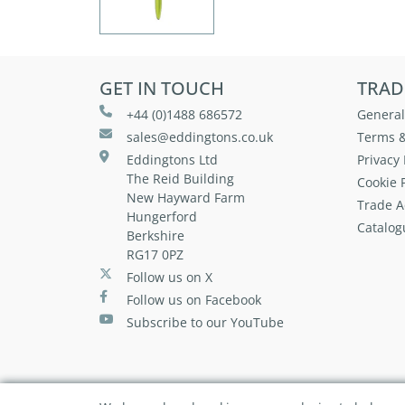
GET IN TOUCH
TRAD
+44 (0)1488 686572
General
sales@eddingtons.co.uk
Terms &
Eddingtons Ltd
Privacy 
The Reid Building
Cookie P
New Hayward Farm
Trade A
Hungerford
Catalog
Berkshire
RG17 0PZ
Follow us on X
Follow us on Facebook
Subscribe to our YouTube