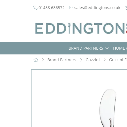
01488 686572
sales@eddingtons.co.uk
BRAND PARTNERS
HOME 
Brand Partners
Guzzini
Guzzini F