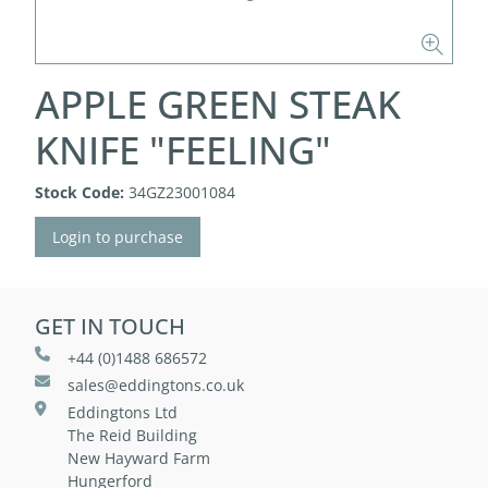
APPLE GREEN STEAK
KNIFE "FEELING"
Stock Code:
34GZ23001084
Login to purchase
GET IN TOUCH
+44 (0)1488 686572
sales@eddingtons.co.uk
Eddingtons Ltd
The Reid Building
New Hayward Farm
Hungerford