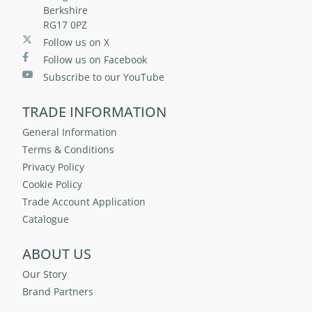
Berkshire
RG17 0PZ
Follow us on X
Follow us on Facebook
Subscribe to our YouTube
TRADE INFORMATION
General Information
Terms & Conditions
Privacy Policy
Cookie Policy
Trade Account Application
Catalogue
ABOUT US
Our Story
Brand Partners