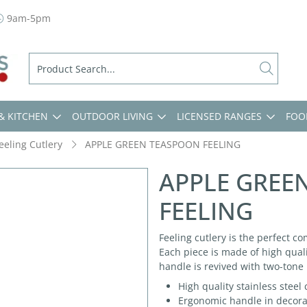
9am-5pm
& KITCHEN
OUTDOOR LIVING
LICENSED RANGES
FOO
eeling Cutlery
APPLE GREEN TEASPOON FEELING
APPLE GREE
FEELING
Feeling cutlery is the perfect co
Each piece is made of high quali
handle is revived with two-tone 
High quality stainless steel
Ergonomic handle in decorate