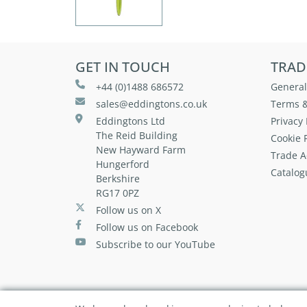
GET IN TOUCH
TRAD
+44 (0)1488 686572
General
sales@eddingtons.co.uk
Terms &
Eddingtons Ltd
Privacy 
The Reid Building
Cookie P
New Hayward Farm
Trade A
Hungerford
Catalog
Berkshire
RG17 0PZ
Follow us on X
Follow us on Facebook
Subscribe to our YouTube