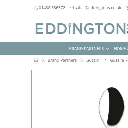
01488 686572
sales@eddingtons.co.uk
BRAND PARTNERS
HOME 
Brand Partners
Guzzini
Guzzini F