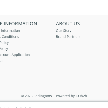
E INFORMATION
ABOUT US
 Information
Our Story
 Conditions
Brand Partners
Policy
olicy
ccount Application
ue
© 2026 Eddingtons
Powered by GOb2b