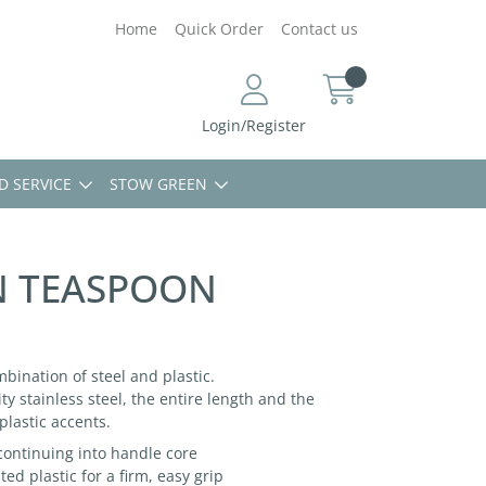
Home
Quick Order
Contact us
Login/Register
D SERVICE
STOW GREEN
N TEASPOON
mbination of steel and plastic.
ty stainless steel, the entire length and the
plastic accents.
 continuing into handle core
d plastic for a firm, easy grip