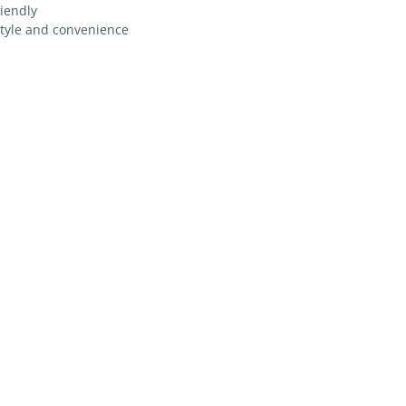
riendly
style and convenience