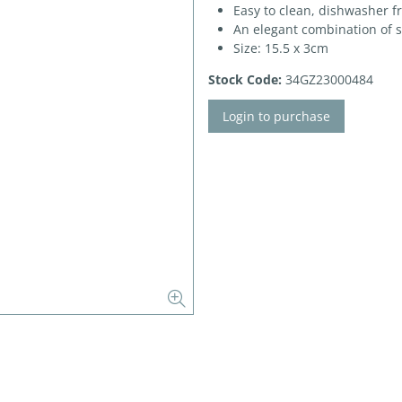
Easy to clean, dishwasher f
An elegant combination of 
Size: 15.5 x 3cm
Stock Code:
34GZ23000484
Login to purchase