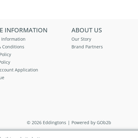
E INFORMATION
ABOUT US
 Information
Our Story
 Conditions
Brand Partners
Policy
olicy
ccount Application
ue
© 2026 Eddingtons
Powered by GOb2b