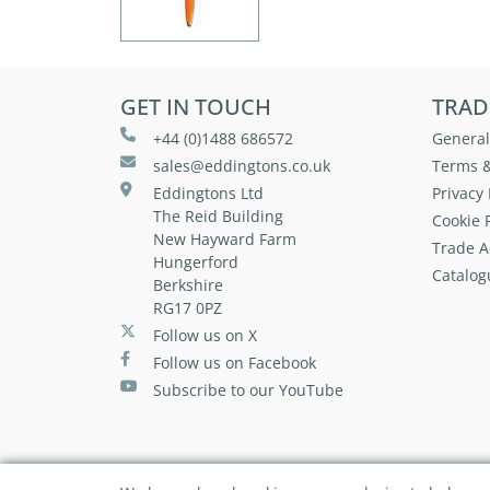
GET IN TOUCH
TRAD
+44 (0)1488 686572
General
sales@eddingtons.co.uk
Terms &
Eddingtons Ltd
Privacy 
The Reid Building
Cookie P
New Hayward Farm
Trade A
Hungerford
Catalog
Berkshire
RG17 0PZ
Follow us on X
Follow us on Facebook
Subscribe to our YouTube