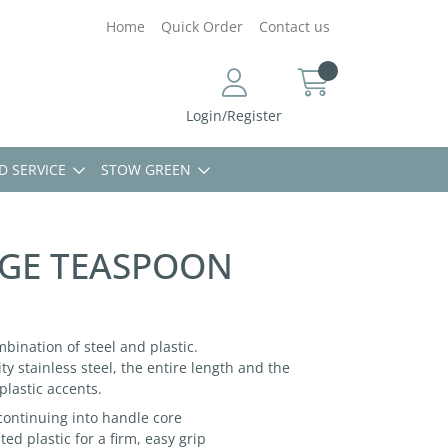
Home
Quick Order
Contact us
Login/Register
D SERVICE
STOW GREEN
GE TEASPOON
mbination of steel and plastic.
ty stainless steel, the entire length and the
plastic accents.
 continuing into handle core
d plastic for a firm, easy grip