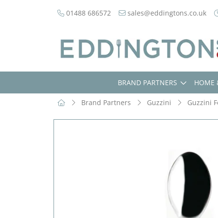
01488 686572
sales@eddingtons.co.uk
BRAND PARTNERS
HOME 
Brand Partners
Guzzini
Guzzini F