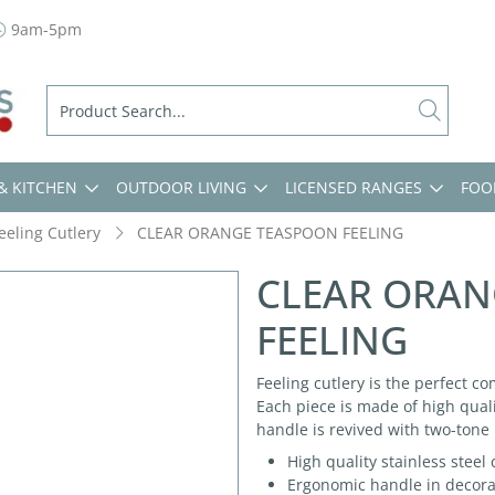
9am-5pm
& KITCHEN
OUTDOOR LIVING
LICENSED RANGES
FOO
eeling Cutlery
CLEAR ORANGE TEASPOON FEELING
CLEAR ORAN
FEELING
Feeling cutlery is the perfect co
Each piece is made of high quali
handle is revived with two-tone 
High quality stainless steel
Ergonomic handle in decorate