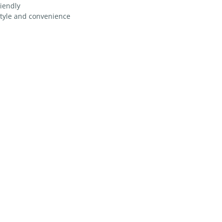
riendly
style and convenience