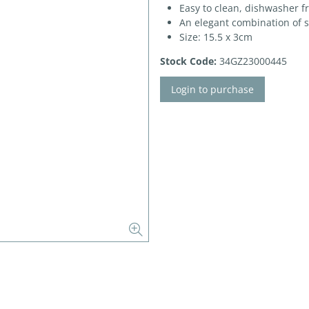
Easy to clean, dishwasher f
An elegant combination of 
Size: 15.5 x 3cm
Stock Code:
34GZ23000445
Login to purchase