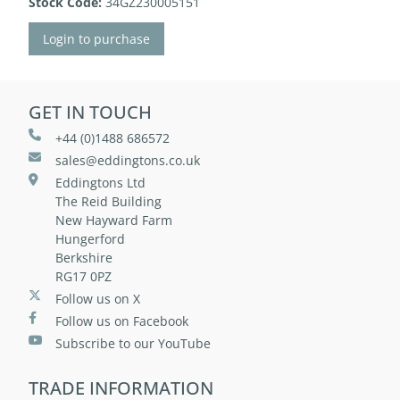
Stock Code:
34GZ230005151
Login to purchase
GET IN TOUCH
+44 (0)1488 686572
sales@eddingtons.co.uk
Eddingtons Ltd
The Reid Building
New Hayward Farm
Hungerford
Berkshire
RG17 0PZ
Follow us on X
Follow us on Facebook
Subscribe to our YouTube
TRADE INFORMATION