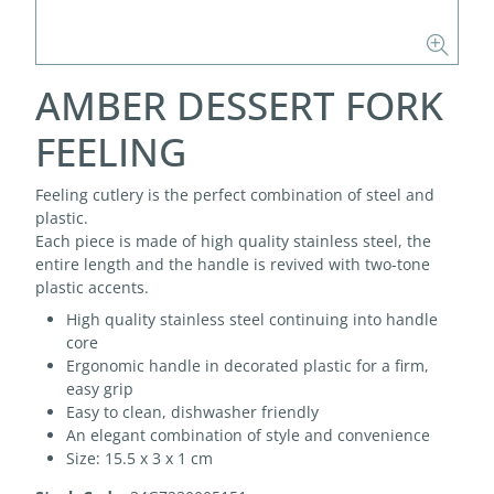
AMBER DESSERT FORK
FEELING
Feeling cutlery is the perfect combination of steel and
plastic.
Each piece is made of high quality stainless steel, the
entire length and the handle is revived with two-tone
plastic accents.
High quality stainless steel continuing into handle
core
Ergonomic handle in decorated plastic for a firm,
easy grip
Easy to clean, dishwasher friendly
An elegant combination of style and convenience
Size: 15.5 x 3 x 1 cm