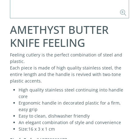
AMETHYST BUTTER
KNIFE FEELING
Feeling cutlery is the perfect combination of steel and
plastic.
Each piece is made of high quality stainless steel, the
entire length and the handle is revived with two-tone
plastic accents.
High quality stainless steel continuing into handle
core
Ergonomic handle in decorated plastic for a firm,
easy grip
Easy to clean, dishwasher friendly
An elegant combination of style and convenience
Size:16 x 3 x 1 cm