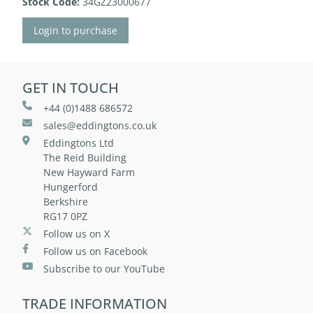
Stock Code:
34GZ23000677
Login to purchase
GET IN TOUCH
+44 (0)1488 686572
sales@eddingtons.co.uk
Eddingtons Ltd
The Reid Building
New Hayward Farm
Hungerford
Berkshire
RG17 0PZ
Follow us on X
Follow us on Facebook
Subscribe to our YouTube
TRADE INFORMATION