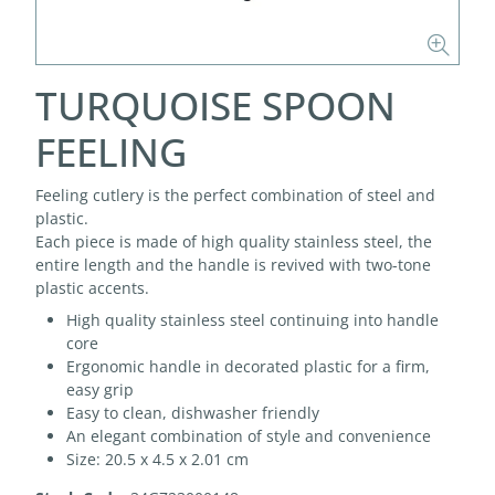
TURQUOISE SPOON
FEELING
Feeling cutlery is the perfect combination of steel and
plastic.
Each piece is made of high quality stainless steel, the
entire length and the handle is revived with two-tone
plastic accents.
High quality stainless steel continuing into handle
core
Ergonomic handle in decorated plastic for a firm,
easy grip
Easy to clean, dishwasher friendly
An elegant combination of style and convenience
Size: 20.5 x 4.5 x 2.01 cm