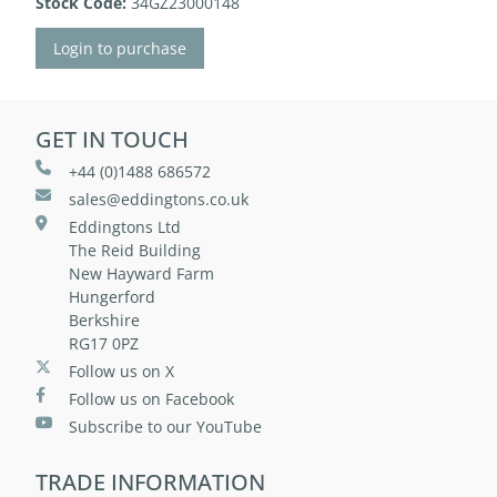
Stock Code:
34GZ23000148
Login to purchase
GET IN TOUCH
+44 (0)1488 686572
sales@eddingtons.co.uk
Eddingtons Ltd
The Reid Building
New Hayward Farm
Hungerford
Berkshire
RG17 0PZ
Follow us on X
Follow us on Facebook
Subscribe to our YouTube
TRADE INFORMATION