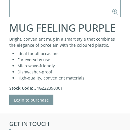
MUG FEELING PURPLE
Bright, convenient mug in a smart style that combines
the elegance of porcelain with the coloured plastic.
Ideal for all occasions
For everyday use
Microwave-friendly
Dishwasher-proof
High-quality, convenient materials
Stock Code:
34GZ22390001
Login to purchase
GET IN TOUCH