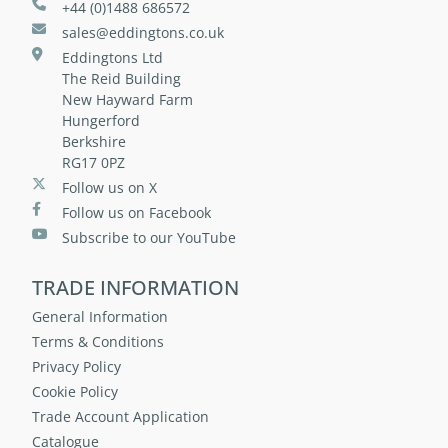
+44 (0)1488 686572
sales@eddingtons.co.uk
Eddingtons Ltd
The Reid Building
New Hayward Farm
Hungerford
Berkshire
RG17 0PZ
Follow us on X
Follow us on Facebook
Subscribe to our YouTube
TRADE INFORMATION
General Information
Terms & Conditions
Privacy Policy
Cookie Policy
Trade Account Application
Catalogue