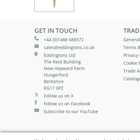
GET IN TOUCH
TRAD
+44 (0)1488 686572
General
sales@eddingtons.co.uk
Terms &
Eddingtons Ltd
Privacy 
The Reid Building
Cookie P
New Hayward Farm
Trade A
Hungerford
Catalog
Berkshire
RG17 0PZ
Follow us on X
Follow us on Facebook
Subscribe to our YouTube