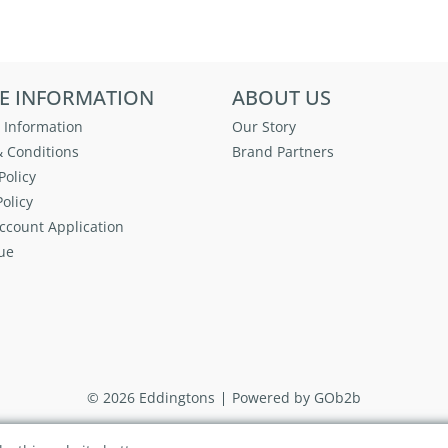
E INFORMATION
ABOUT US
 Information
Our Story
 Conditions
Brand Partners
Policy
olicy
ccount Application
ue
© 2026 Eddingtons
Powered by GOb2b