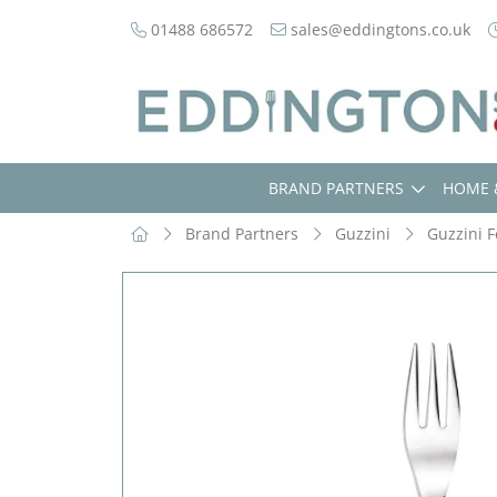
01488 686572
sales@eddingtons.co.uk
BRAND PARTNERS
HOME 
Brand Partners
Guzzini
Guzzini F