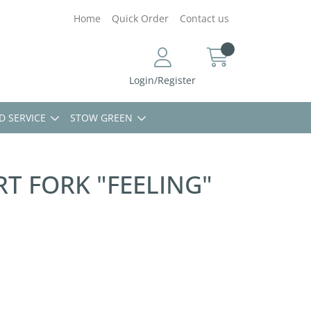
Home
Quick Order
Contact us
Login/Register
D SERVICE
STOW GREEN
T FORK "FEELING"