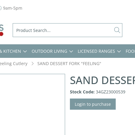
9am-5pm
& KITCHEN
OUTDOOR LIVING
LICENSED RANGES
FOO
eeling Cutlery
SAND DESSERT FORK "FEELING"
SAND DESSER
Stock Code:
34GZ23000539
Login to purchase