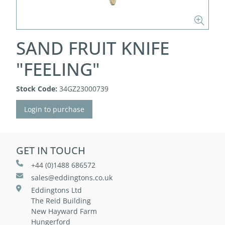
SAND FRUIT KNIFE
"FEELING"
Stock Code:
34GZ23000739
Login to purchase
GET IN TOUCH
+44 (0)1488 686572
sales@eddingtons.co.uk
Eddingtons Ltd
The Reid Building
New Hayward Farm
Hungerford