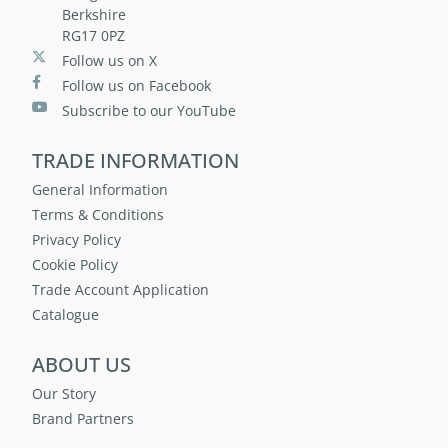
Berkshire
RG17 0PZ
Follow us on X
Follow us on Facebook
Subscribe to our YouTube
TRADE INFORMATION
General Information
Terms & Conditions
Privacy Policy
Cookie Policy
Trade Account Application
Catalogue
ABOUT US
Our Story
Brand Partners