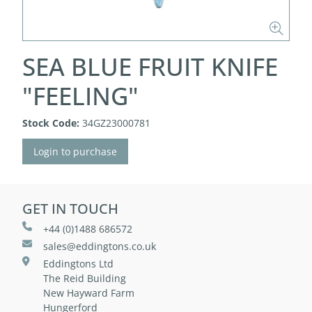
SEA BLUE FRUIT KNIFE
"FEELING"
Stock Code:
34GZ23000781
Login to purchase
GET IN TOUCH
+44 (0)1488 686572
sales@eddingtons.co.uk
Eddingtons Ltd
The Reid Building
New Hayward Farm
Hungerford