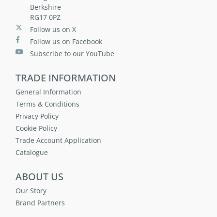
Berkshire
RG17 0PZ
Follow us on X
Follow us on Facebook
Subscribe to our YouTube
TRADE INFORMATION
General Information
Terms & Conditions
Privacy Policy
Cookie Policy
Trade Account Application
Catalogue
ABOUT US
Our Story
Brand Partners