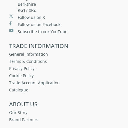
Berkshire
RG17 0PZ
Follow us on X
Follow us on Facebook
Subscribe to our YouTube
TRADE INFORMATION
General Information
Terms & Conditions
Privacy Policy
Cookie Policy
Trade Account Application
Catalogue
ABOUT US
Our Story
Brand Partners