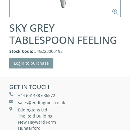
SKY GREY
TABLESPOON FEELING
Stock Code:
34GZ23000192
Login to purchase
GET IN TOUCH
+44 (0)1488 686572
sales@eddingtons.co.uk
Eddingtons Ltd
The Reid Building
New Hayward Farm
Hungerford