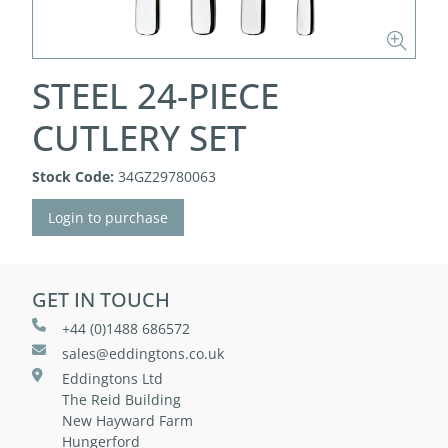
STEEL 24-PIECE
CUTLERY SET
Stock Code:
34GZ29780063
Login to purchase
GET IN TOUCH
+44 (0)1488 686572
sales@eddingtons.co.uk
Eddingtons Ltd
The Reid Building
New Hayward Farm
Hungerford