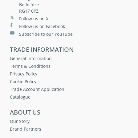
Berkshire
RG17 0PZ
Follow us on X
Follow us on Facebook
Subscribe to our YouTube
TRADE INFORMATION
General Information
Terms & Conditions
Privacy Policy
Cookie Policy
Trade Account Application
Catalogue
ABOUT US
Our Story
Brand Partners