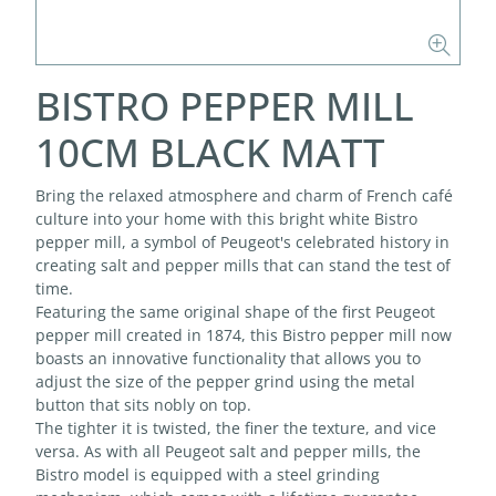
BISTRO PEPPER MILL
10CM BLACK MATT
Bring the relaxed atmosphere and charm of French café
culture into your home with this bright white Bistro
pepper mill, a symbol of Peugeot's celebrated history in
creating salt and pepper mills that can stand the test of
time.
Featuring the same original shape of the first Peugeot
pepper mill created in 1874, this Bistro pepper mill now
boasts an innovative functionality that allows you to
adjust the size of the pepper grind using the metal
button that sits nobly on top.
The tighter it is twisted, the finer the texture, and vice
versa. As with all Peugeot salt and pepper mills, the
Bistro model is equipped with a steel grinding