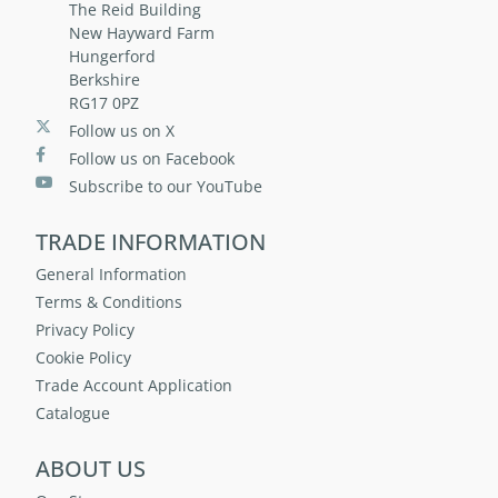
The Reid Building
New Hayward Farm
Hungerford
Berkshire
RG17 0PZ
Follow us on X
Follow us on Facebook
Subscribe to our YouTube
TRADE INFORMATION
General Information
Terms & Conditions
Privacy Policy
Cookie Policy
Trade Account Application
Catalogue
ABOUT US