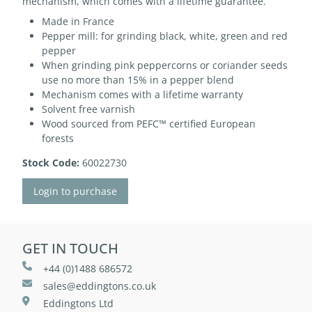
mechanism, which comes with a lifetime guarantee.
Made in France
Pepper mill: for grinding black, white, green and red
pepper
When grinding pink peppercorns or coriander seeds
use no more than 15% in a pepper blend
Mechanism comes with a lifetime warranty
Solvent free varnish
Wood sourced from PEFC™ certified European
forests
Stock Code:
60022730
Login to purchase
GET IN TOUCH
+44 (0)1488 686572
sales@eddingtons.co.uk
Eddingtons Ltd