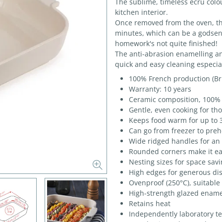
The sublime, timeless ecru colou
kitchen interior.
Once removed from the oven, the
minutes, which can be a godsend
homework's not quite finished!
The anti-abrasion enamelling a
quick and easy cleaning especial
100% French production (Bri
Warranty: 10 years
Ceramic composition, 100% 
Gentle, even cooking for th
Keeps food warm for up to 
Can go from freezer to preh
Wide ridged handles for an 
Rounded corners make it eas
Nesting sizes for space sav
High edges for generous di
Ovenproof (250°C), suitable
High-strength glazed ename
Retains heat
Independently laboratory t