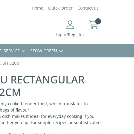
Home
Quick Order
Contact us
Login/Register
D SERVICE
STOW GREEN
DISH 32CM
RU RECTANGULAR
32CM
nly-cooked tender food, which translates to
ags of flavour.
n dish makes it ideal for everyday cooking if you
hether you opt for simple recipes or sophisticated