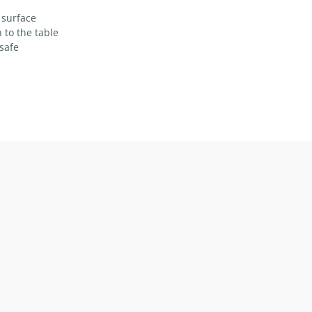
 surface
 to the table
safe