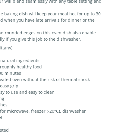
r will blend seamlessly with any table setting and
 baking dish will keep your meal hot for up to 30
 when you have late arrivals for dinner or the
nd rounded edges on this oven dish also enable
ly if you give this job to the dishwasher.
ttany)
natural ingredients
oroughly healthy food
30 minutes
eated oven without the risk of thermal shock
easy grip
y to use and easy to clean
ing
shes
 for microwave, freezer (-20°C), dishwasher
l
ested