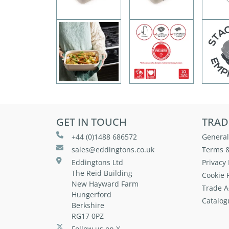
GET IN TOUCH
TRAD
+44 (0)1488 686572
General
sales@eddingtons.co.uk
Terms &
Eddingtons Ltd
Privacy 
The Reid Building
Cookie P
New Hayward Farm
Trade A
Hungerford
Catalog
Berkshire
RG17 0PZ
Follow us on X