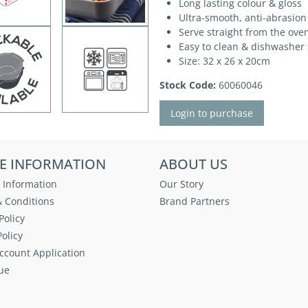
Long lasting colour & gloss
Ultra-smooth, anti-abrasion
Serve straight from the oven
Easy to clean & dishwasher 
Size: 32 x 26 x 20cm
Stock Code:
60060046
Login to purchase
E INFORMATION
ABOUT US
 Information
Our Story
 Conditions
Brand Partners
Policy
olicy
ccount Application
ue