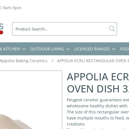
9am-5pm
& KITCHEN
OUTDOOR LIVING
LICENSED RANGES
FOO
Appolia Baking Ceramics
APPOLIA ECRU RECTANGULAR OVEN 
APPOLIA EC
OVEN DISH 
Peugeot ceramic guarantees eve
wholesome healthy dishes with b
The size of this rectangular ove
have multiple mouths to feed, w
creations