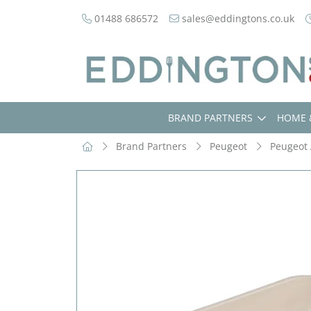
01488 686572
sales@eddingtons.co.uk
BRAND PARTNERS
HOME 
Brand Partners
Peugeot
Peugeot 