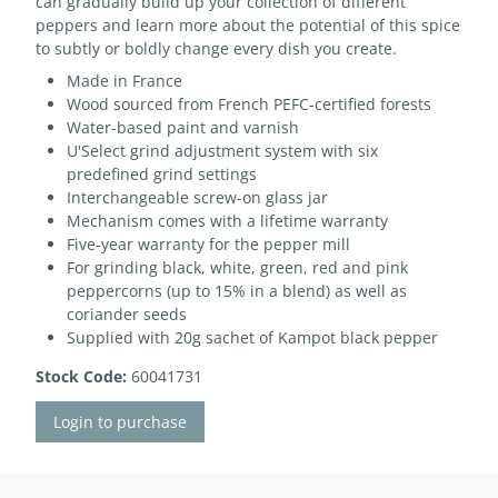
can gradually build up your collection of different
peppers and learn more about the potential of this spice
to subtly or boldly change every dish you create.
Made in France
Wood sourced from French PEFC-certified forests
Water-based paint and varnish
U'Select grind adjustment system with six
predefined grind settings
Interchangeable screw-on glass jar
Mechanism comes with a lifetime warranty
Five-year warranty for the pepper mill
For grinding black, white, green, red and pink
peppercorns (up to 15% in a blend) as well as
coriander seeds
Supplied with 20g sachet of Kampot black pepper
Stock Code:
60041731
Login to purchase