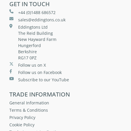
GET IN TOUCH
+44 (0)1488 686572
sales@eddingtons.co.uk
Eddingtons Ltd
The Reid Building
New Hayward Farm
Hungerford
Berkshire
RG17 0PZ
Follow us on X
Follow us on Facebook
Subscribe to our YouTube
TRADE INFORMATION
General Information
Terms & Conditions
Privacy Policy
Cookie Policy