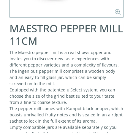
MAESTRO PEPPER MILL
11CM
The Maestro pepper mill is a real showstopper and
invites you to discover new taste experiences with
different pepper varieties and a complexity of flavours.
The ingenious pepper mill comprises a wooden body
and an easy-to-fill glass jar, which can be simply
screwed on to the mill.
Equipped with the patented u'Select system, you can
choose the size of the grind best suited to your taste
from a fine to coarse texture.
The pepper mill comes with Kampot black pepper, which
boasts unrivalled fruity notes and is sealed in an airtight
sachet to lock in the full extent of its aroma.
Empty compatible jars are available separately so you