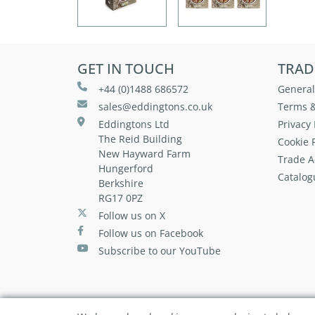
GET IN TOUCH
TRAD
+44 (0)1488 686572
General
sales@eddingtons.co.uk
Terms &
Eddingtons Ltd
Privacy 
The Reid Building
Cookie P
New Hayward Farm
Trade A
Hungerford
Catalog
Berkshire
RG17 0PZ
Follow us on X
Follow us on Facebook
Subscribe to our YouTube