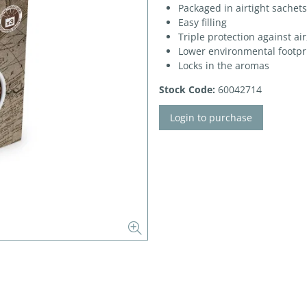
Packaged in airtight sachets
Easy filling
Triple protection against ai
Lower environmental footpr
Locks in the aromas
Stock Code:
60042714
Login to purchase