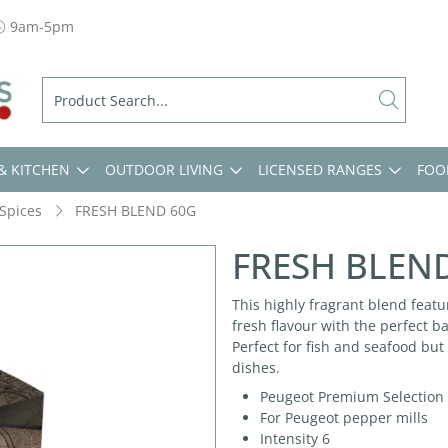
9am-5pm
& KITCHEN
OUTDOOR LIVING
LICENSED RANGES
FOO
Spices
FRESH BLEND 60G
FRESH BLEN
This highly fragrant blend feat
fresh flavour with the perfect b
Perfect for fish and seafood but
dishes.
Peugeot Premium Selection
For Peugeot pepper mills
Intensity 6