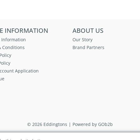
E INFORMATION
ABOUT US
 Information
Our Story
 Conditions
Brand Partners
Policy
olicy
ccount Application
ue
© 2026 Eddingtons
Powered by GOb2b