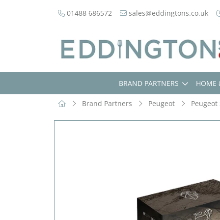
01488 686572
sales@eddingtons.co.uk
BRAND PARTNERS
HOME 
Brand Partners
Peugeot
Peugeot 