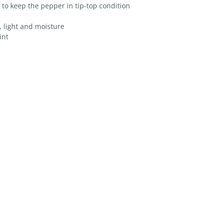
 to keep the pepper in tip-top condition
r, light and moisture
int