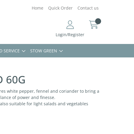
Home
Quick Order
Contact us
Login/Register
D SERVICE
STOW GREEN
D 60G
ures white pepper, fennel and coriander to bring a
alance of power and finesse.
 also suitable for light salads and vegetables