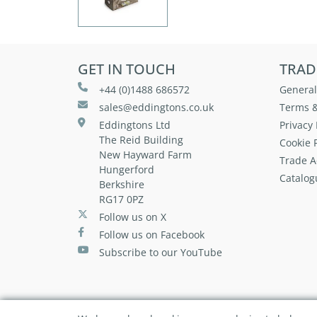
GET IN TOUCH
TRAD
+44 (0)1488 686572
General
sales@eddingtons.co.uk
Terms &
Eddingtons Ltd
Privacy 
The Reid Building
Cookie P
New Hayward Farm
Trade A
Hungerford
Catalog
Berkshire
RG17 0PZ
Follow us on X
Follow us on Facebook
Subscribe to our YouTube