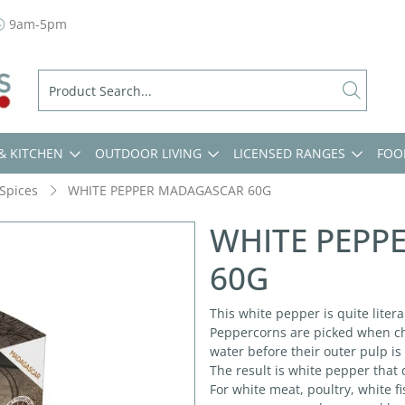
9am-5pm
& KITCHEN
OUTDOOR LIVING
LICENSED RANGES
FOO
Spices
WHITE PEPPER MADAGASCAR 60G
WHITE PEPP
60G
This white pepper is quite liter
Peppercorns are picked when che
water before their outer pulp i
The result is white pepper that 
For white meat, poultry, white f