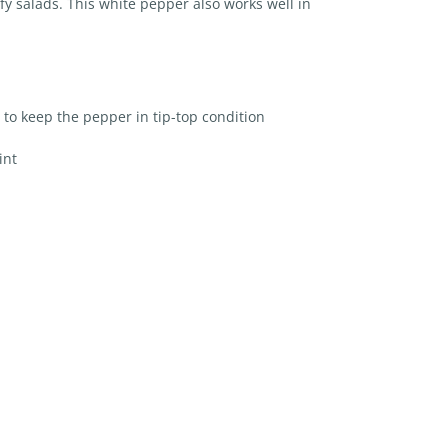
y salads. This white pepper also works well in
 to keep the pepper in tip-top condition
int