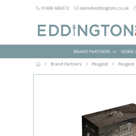
01488 686572
sales@eddingtons.co.uk
BRAND PARTNERS
HOME 
Brand Partners
Peugeot
Peugeot 