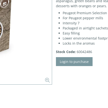
asparagus, green beans and leaf
desserts with oranges or pears.
Peugeot Premium Selection
For Peugeot pepper mills
Intensity 7
Packaged in airtight sachets
Easy filling
Lower environmental footpr
Locks in the aromas
Stock Code:
60042486
Login to purchase