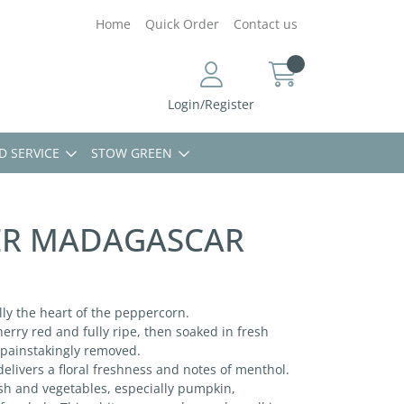
Home
Quick Order
Contact us
Login/Register
D SERVICE
STOW GREEN
ER MADAGASCAR
ally the heart of the peppercorn.
rry red and fully ripe, then soaked in fresh
s painstakingly removed.
delivers a floral freshness and notes of menthol.
ish and vegetables, especially pumpkin,