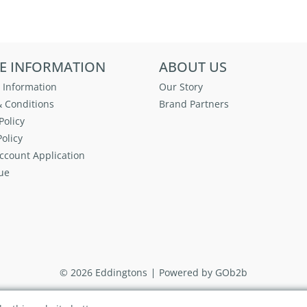
E INFORMATION
ABOUT US
 Information
Our Story
 Conditions
Brand Partners
Policy
olicy
ccount Application
ue
© 2026 Eddingtons
Powered by GOb2b