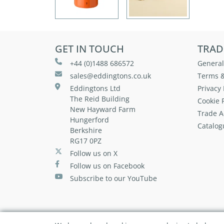
GET IN TOUCH
TRAD
+44 (0)1488 686572
General
sales@eddingtons.co.uk
Terms &
Eddingtons Ltd
Privacy 
The Reid Building
Cookie P
New Hayward Farm
Trade A
Hungerford
Catalog
Berkshire
RG17 0PZ
Follow us on X
Follow us on Facebook
Subscribe to our YouTube