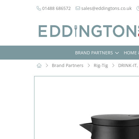
01488 686572
sales@eddingtons.co.uk
BRAND PARTNERS
HOME 
Brand Partners
Rig-Tig
DRINK-IT,