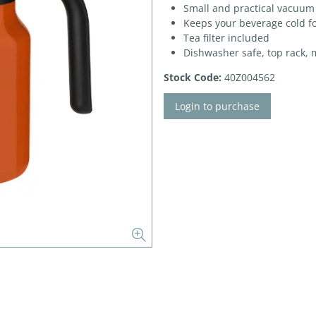
Small and practical vacuum
Keeps your beverage cold fo
Tea filter included
Dishwasher safe, top rack, 
Stock Code:
40Z004562
Login to purchase