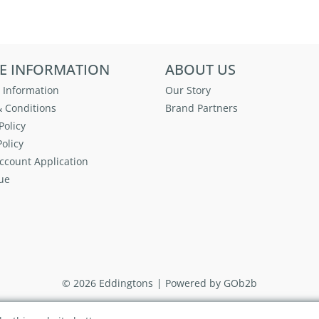
E INFORMATION
ABOUT US
 Information
Our Story
 Conditions
Brand Partners
Policy
olicy
ccount Application
ue
© 2026 Eddingtons
Powered by GOb2b