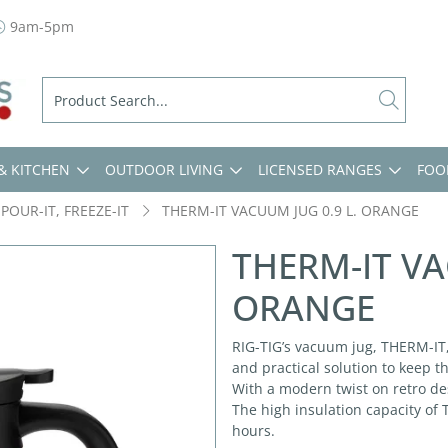
9am-5pm
& KITCHEN
OUTDOOR LIVING
LICENSED RANGES
FOO
 POUR-IT, FREEZE-IT
THERM-IT VACUUM JUG 0.9 L. ORANGE
THERM-IT VA
ORANGE
RIG-TIG’s vacuum jug, THERM-IT,
and practical solution to keep t
With a modern twist on retro des
The high insulation capacity of
hours.