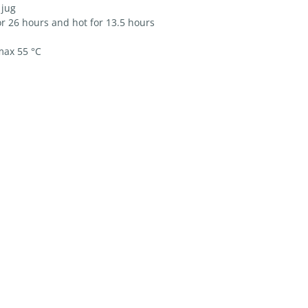
 jug
r 26 hours and hot for 13.5 hours
max 55 °C