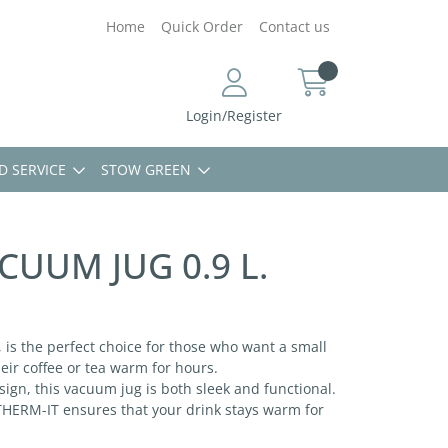
Home
Quick Order
Contact us
Login/Register
D SERVICE
STOW GREEN
CUUM JUG 0.9 L.
 is the perfect choice for those who want a small
heir coffee or tea warm for hours.
ign, this vacuum jug is both sleek and functional.
 THERM-IT ensures that your drink stays warm for