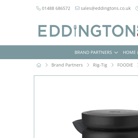
01488 686572
sales@eddingtons.co.uk
BRAND PARTNERS
HOME 
Brand Partners
Rig-Tig
FOODIE