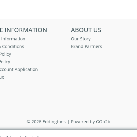
E INFORMATION
ABOUT US
 Information
Our Story
 Conditions
Brand Partners
Policy
olicy
ccount Application
ue
© 2026 Eddingtons
Powered by GOb2b