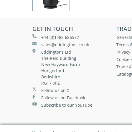
GET IN TOUCH
TRAD
+44 (0)1488 686572
General
sales@eddingtons.co.uk
Terms &
Eddingtons Ltd
Privacy 
The Reid Building
Cookie P
New Hayward Farm
Trade A
Hungerford
Catalog
Berkshire
RG17 0PZ
Follow us on X
Follow us on Facebook
Subscribe to our YouTube