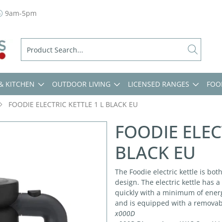
9am-5pm
& KITCHEN
OUTDOOR LIVING
LICENSED RANGES
FOO
FOODIE ELECTRIC KETTLE 1 L BLACK EU
FOODIE ELEC
BLACK EU
The Foodie electric kettle is bot
design. The electric kettle has 
quickly with a minimum of energ
and is equipped with a removable
x000D