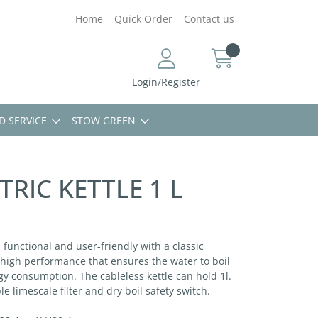
Home
Quick Order
Contact us
Login/Register
D SERVICE
STOW GREEN
TRIC KETTLE 1 L
h functional and user-friendly with a classic
a high performance that ensures the water to boil
y consumption. The cableless kettle can hold 1l.
 limescale filter and dry boil safety switch.