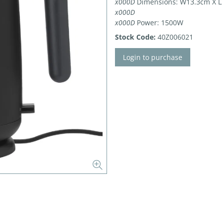
x000D
Dimensions: W13.3cm X L
x000D
x000D
Power: 1500W
Stock Code:
40Z006021
Login to purchase