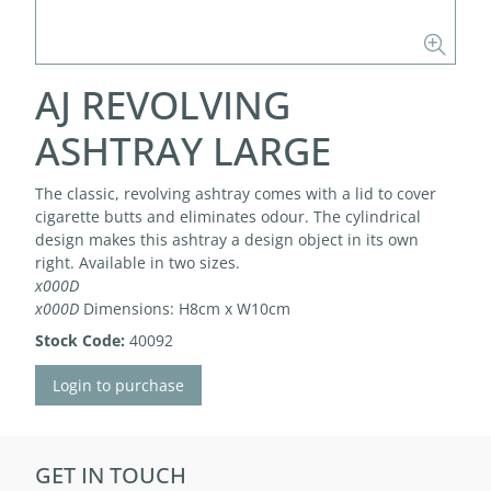
AJ REVOLVING
ASHTRAY LARGE
The classic, revolving ashtray comes with a lid to cover
cigarette butts and eliminates odour. The cylindrical
design makes this ashtray a design object in its own
right. Available in two sizes.
x000D
x000D
Dimensions: H8cm x W10cm
Stock Code:
40092
Login to purchase
GET IN TOUCH