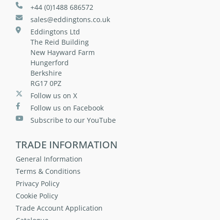
+44 (0)1488 686572
sales@eddingtons.co.uk
Eddingtons Ltd
The Reid Building
New Hayward Farm
Hungerford
Berkshire
RG17 0PZ
Follow us on X
Follow us on Facebook
Subscribe to our YouTube
TRADE INFORMATION
General Information
Terms & Conditions
Privacy Policy
Cookie Policy
Trade Account Application