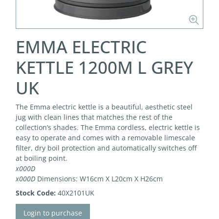
EMMA ELECTRIC
KETTLE 1200M L GREY
UK
The Emma electric kettle is a beautiful, aesthetic steel
jug with clean lines that matches the rest of the
collection’s shades. The Emma cordless, electric kettle is
easy to operate and comes with a removable limescale
filter, dry boil protection and automatically switches off
at boiling point.
x000D
x000D
Dimensions: W16cm X L20cm X H26cm
Stock Code:
40X2101UK
Login to purchase