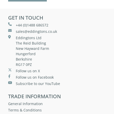
GET IN TOUCH
+44 (0)1488 686572
sales@eddingtons.co.uk
Eddingtons Ltd
The Reid Building
New Hayward Farm
Hungerford
Berkshire
RG17 0PZ
Follow us on X
Follow us on Facebook
Subscribe to our YouTube
TRADE INFORMATION
General Information
Terms & Conditions